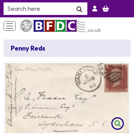
Search Keyword
Penny Reds