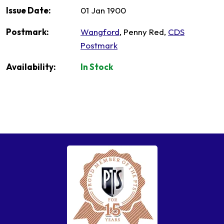
Issue Date:
01 Jan 1900
Postmark:
Wangford
, Penny Red,
CDS
Postmark
Availability:
In Stock