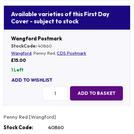
Available varieties of this First Day
Cover - subject to stock
Wangford Postmark
StockCode:
40860
Wangford
, Penny Red,
CDS Postmark
£15.00
1 Left
ADD TO WISHLIST
Quantity:
ADD TO BASKET
Penny Red [Wangford]
Stock Code:
40860