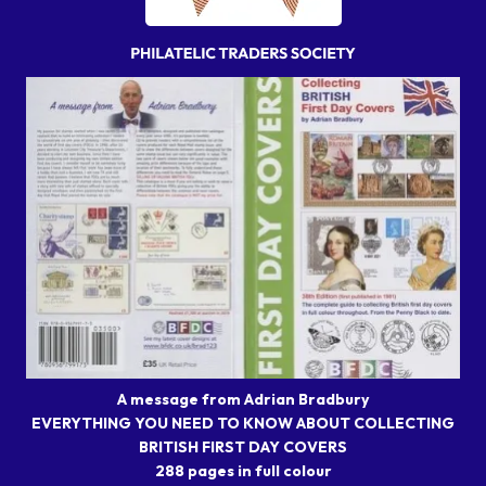
A message from Adrian Bradbury
EVERYTHING YOU NEED TO KNOW ABOUT COLLECTING
BRITISH FIRST DAY COVERS
288 pages in full colour