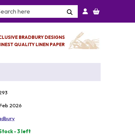
arch Keyword
CLUSIVE BRADBURY DESIGNS
INEST QUALITY LINEN PAPER
293
 Feb 2026
adbury
Stock - 3 left