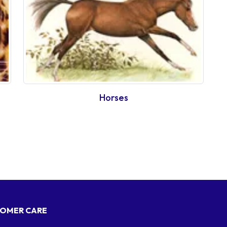
Horses
OMER CARE