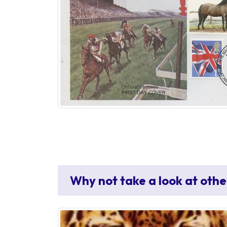
Why not take a look at othe