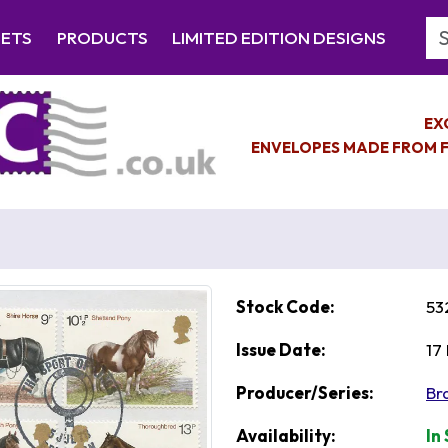
Se
EETS
PRODUCTS
LIMITED EDITION DESIGNS
EX
ENVELOPES MADE FROM F
Stock Code:
53
Issue Date:
17
Producer/Series:
Br
Availability:
In 