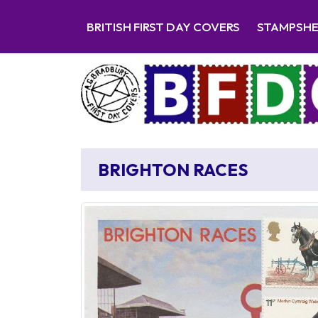
BRITISH FIRST DAY COVERS
STAMPSH
BRIGHTON RACES