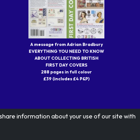
A message from Adrian Bradbury
EVERYTHING YOU NEED TO KNOW
ABOUT COLLECTING BRITISH
FIRST DAY COVERS
288 pages in full colour
£39 (includes £4 P&P)
share information about your use of our site with