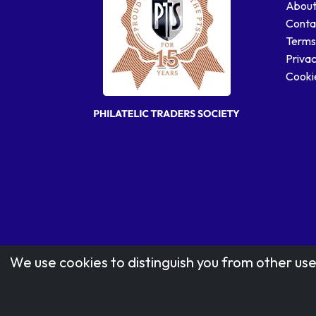
About
Conta
Terms
Privac
Cookie
We use cookies to distinguish you from other use