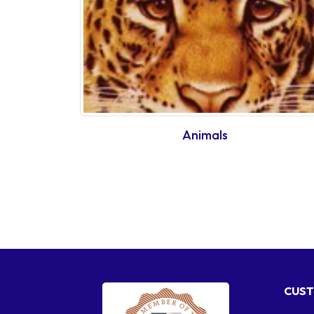
Animals
CUST