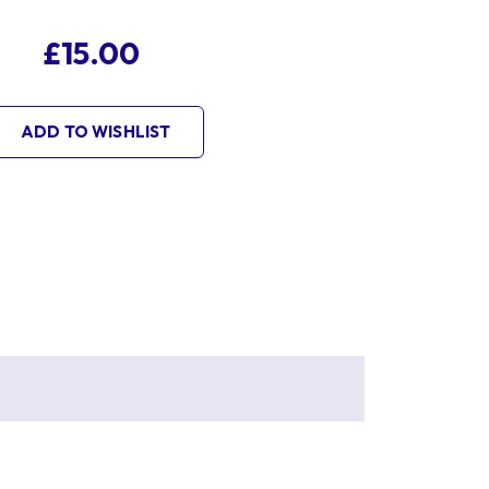
£15.00
ADD TO WISHLIST