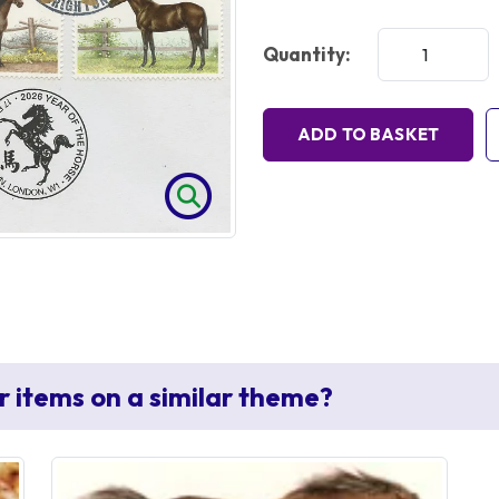
Quantity:
ADD TO BASKET
r items on a similar theme?