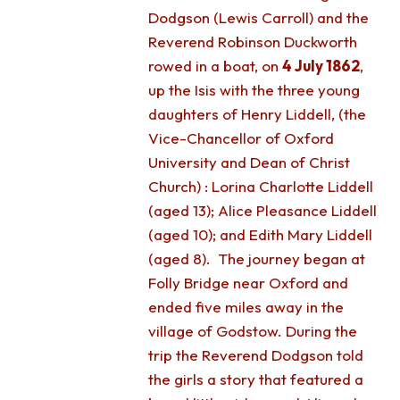
Dodgson (Lewis Carroll) and the
Reverend Robinson Duckworth
rowed in a boat, on
4 July 1862
,
up the Isis with the three young
daughters of Henry Liddell, (the
Vice-Chancellor of Oxford
University and Dean of Christ
Church) : Lorina Charlotte Liddell
(aged 13); Alice Pleasance Liddell
(aged 10); and Edith Mary Liddell
(aged 8). The journey began at
Folly Bridge near Oxford and
ended five miles away in the
village of Godstow. During the
trip the Reverend Dodgson told
the girls a story that featured a