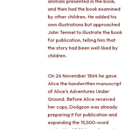
animals presented in the book,
and then had the book examined
by other children. He added his
own illustrations but approached
John Tenniel to illustrate the book
for publication, telling him that
the story had been well liked by
children.
On 26 November 1864 he gave
Alice the handwritten manuscript
of Alice's Adventures Under
Ground. Before Alice received
her copy, Dodgson was already
preparing it for publication and
expanding the 15,500-word