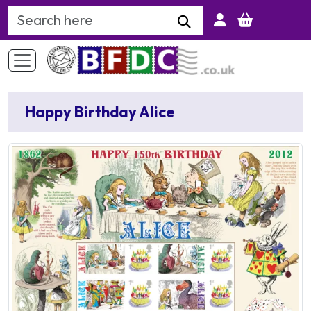
Search Keyword
Happy Birthday Alice