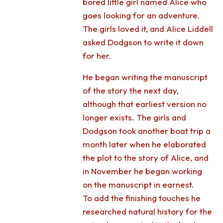
bored little girl named Alice who
goes looking for an adventure.
The girls loved it, and Alice Liddell
asked Dodgson to write it down
for her.
He began writing the manuscript
of the story the next day,
although that earliest version no
longer exists. The girls and
Dodgson took another boat trip a
month later when he elaborated
the plot to the story of Alice, and
in November he began working
on the manuscript in earnest.
To add the finishing touches he
researched natural history for the