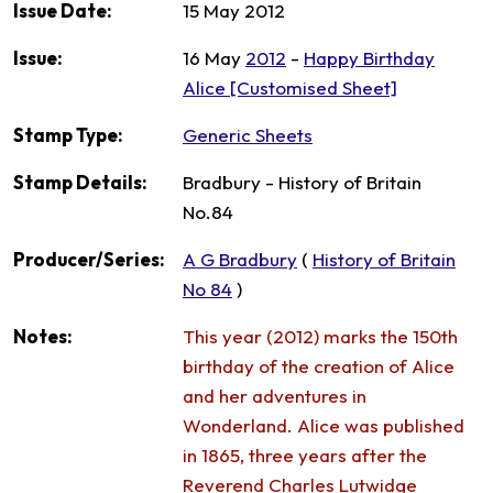
Issue Date:
15 May 2012
Issue:
16 May
2012
-
Happy Birthday
Alice [Customised Sheet]
Stamp Type:
Generic Sheets
Stamp Details:
Bradbury - History of Britain
No.84
Producer/Series:
A G Bradbury
(
History of Britain
No 84
)
Notes:
This year (2012) marks the 150th
birthday of the creation of Alice
and her adventures in
Wonderland. Alice was published
in 1865, three years after the
Reverend Charles Lutwidge