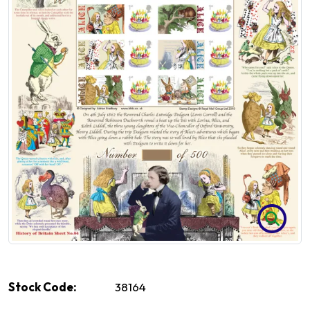
Stock Code:
38164