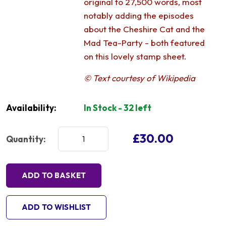
original to 27,500 words, most
notably adding the episodes
about the Cheshire Cat and the
Mad Tea-Party - both featured
on this lovely stamp sheet.
© Text courtesy of Wikipedia
Availability:
In Stock - 32 left
£30.00
Quantity:
ADD TO BASKET
ADD TO WISHLIST