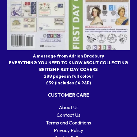
A message from Adrian Bradbury
EVERYTHING YOU NEED TO KNOW ABOUT COLLECTING
BRITISH FIRST DAY COVERS
288 pages in full colour
£39 (includes £4 P&P)
CUSTOMER CARE
About Us
Contact Us
Terms and Conditions
Privacy Policy