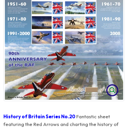
History of Britain Series No.20
Fantastic sheet
featuring the Red Arrows and charting the history of