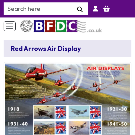
Search Keyword
Red Arrows Air Display