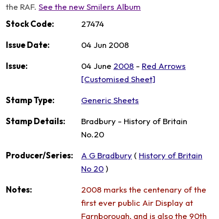
the RAF.
See the new Smilers Album
Stock Code:
27474
Issue Date:
04 Jun 2008
Issue:
04 June
2008
-
Red Arrows
[Customised Sheet]
Stamp Type:
Generic Sheets
Stamp Details:
Bradbury - History of Britain
No.20
Producer/Series:
A G Bradbury
(
History of Britain
No 20
)
Notes:
2008 marks the centenary of the
first ever public Air Display at
Farnborough, and is also the 90th