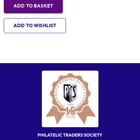
ADD TO BASKET
ADD TO WISHLIST