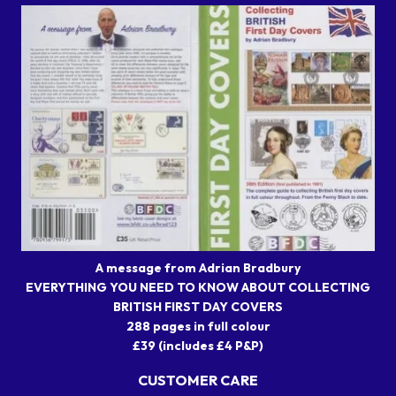
A message from Adrian Bradbury
EVERYTHING YOU NEED TO KNOW ABOUT COLLECTING
BRITISH FIRST DAY COVERS
288 pages in full colour
£39 (includes £4 P&P)
CUSTOMER CARE