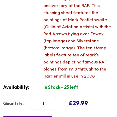
anniversary of the RAF. This
stunning sheet features the
paintings of Mark Postlethwaite
(Guild of Aviation Artists) with the
Red Arrows flying over Fowey
(top image) and Silverstone
(bottom image). The ten stamp
labels feature ten of Mark's
paintings depicting famous RAF
planes from 1918 through to the
Harrier still in use in 2008
Availability:
In Stock - 25 left
£29.99
Quantity: