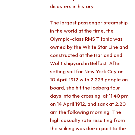
disasters in history.
The largest passenger steamship
in the world at the time, the
Olympic-class RMS Titanic was
owned by the White Star Line and
constructed at the Harland and
Wolff shipyard in Belfast. After
setting sail for New York City on
10 April 1912 with 2,223 people on
board, she hit the iceberg four
days into the crossing, at 11:40 pm
on 14 April 1912, and sank at 2:20
am the following morning. The
high casualty rate resulting from
the sinking was due in part to the