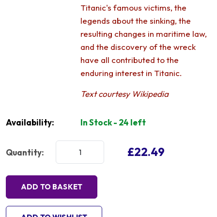
Titanic's famous victims, the
legends about the sinking, the
resulting changes in maritime law,
and the discovery of the wreck
have all contributed to the
enduring interest in Titanic.
Text courtesy Wikipedia
Availability:
In Stock - 24 left
£22.49
Quantity:
ADD TO BASKET