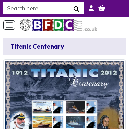
Search Keyword
Titanic Centenary