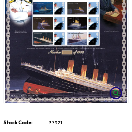
Stock Code:
37921