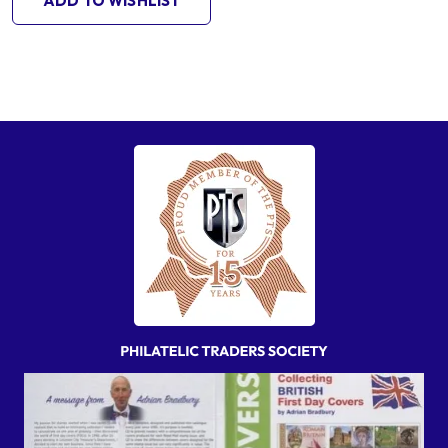
ADD TO WISHLIST