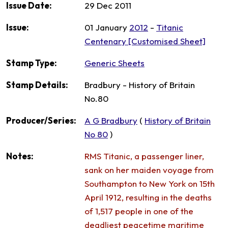
Issue Date:
29 Dec 2011
Issue:
01 January
2012
-
Titanic
Centenary [Customised Sheet]
Stamp Type:
Generic Sheets
Stamp Details:
Bradbury - History of Britain
No.80
Producer/Series:
A G Bradbury
(
History of Britain
No 80
)
Notes:
RMS Titanic, a passenger liner,
sank on her maiden voyage from
Southampton to New York on 15th
April 1912, resulting in the deaths
of 1,517 people in one of the
deadliest peacetime maritime