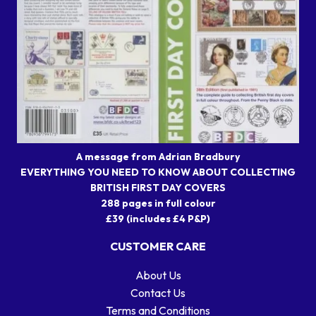
A message from Adrian Bradbury
EVERYTHING YOU NEED TO KNOW ABOUT COLLECTING
BRITISH FIRST DAY COVERS
288 pages in full colour
£39 (includes £4 P&P)
CUSTOMER CARE
About Us
Contact Us
Terms and Conditions