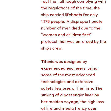
fact that, although complying with
the regulations of the time, the
ship carried lifeboats for only
1,178 people. A disproportionate
number of men died due to the
"women and children first"
protocol that was enforced by the
ship's crew.
Titanic was designed by
experienced engineers, using
some of the most advanced
technologies and extensive
safety features of the time. The
sinking of a passenger liner on
her maiden voyage, the high loss
of life and media frenzy over