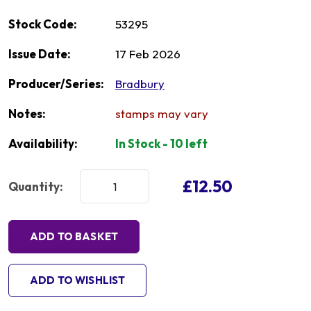
Stock Code:
53295
Issue Date:
17 Feb 2026
Producer/Series:
Bradbury
Notes:
stamps may vary
Availability:
In Stock - 10 left
£12.50
Quantity:
ADD TO BASKET
ADD TO WISHLIST