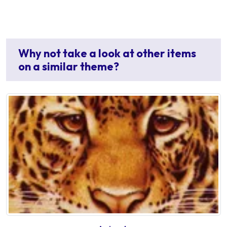
Why not take a look at other items
on a similar theme?