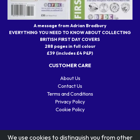
A message from Adrian Bradbury
EVERYTHING YOU NEED TO KNOW ABOUT COLLECTING
BRITISH FIRST DAY COVERS
288 pages in full colour
£39 (includes £4 P&P)
CUSTOMER CARE
About Us
Contact Us
Terms and Conditions
Privacy Policy
Cookie Policy
We use cookies to distinguish you from other