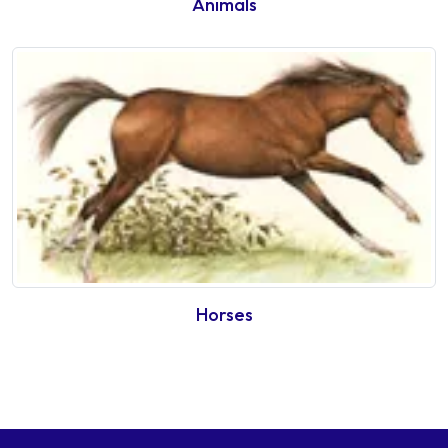
Animals
Horses