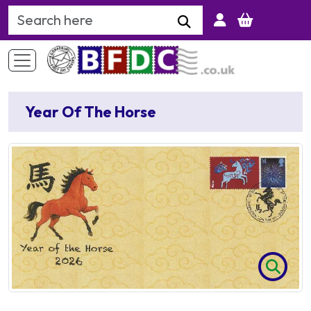
Search Keyword
Year Of The Horse