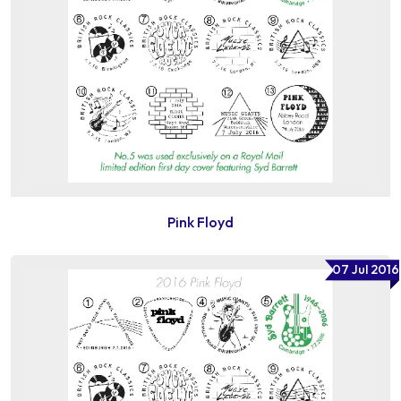
Pink Floyd
07 Jul 2016