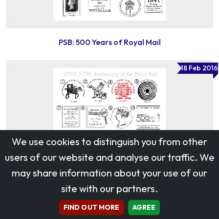
PSB: 500 Years of Royal Mail
18 Feb 2016
We use cookies to distinguish you from other
users of our website and analyse our traffic. We
may share information about your use of our
site with our partners.
FIND OUT MORE
AGREE