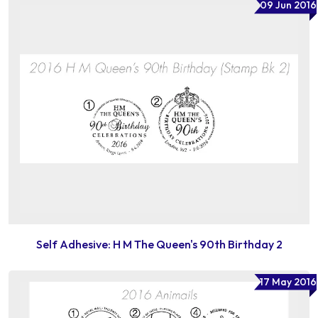
09 Jun 2016
Self Adhesive: H M The Queen's 90th Birthday 2
17 May 2016