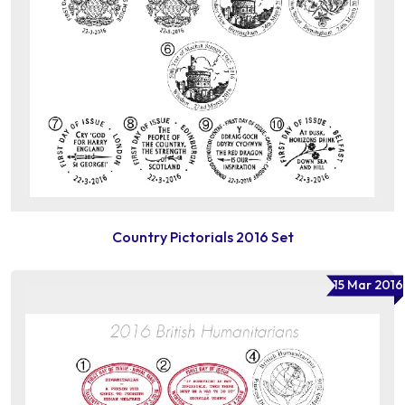
Country Pictorials 2016 Set
15 Mar 2016