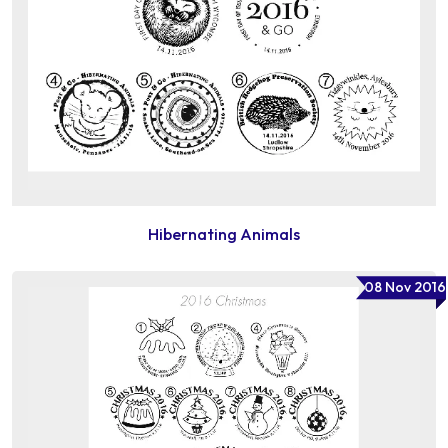
Hibernating Animals
08 Nov 2016