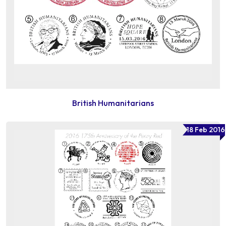
British Humanitarians
18 Feb 2016