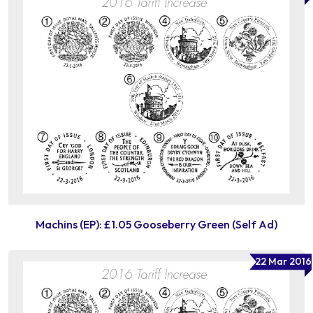
Machins (EP): £1.05 Gooseberry Green (Self Ad)
22 Mar 2016