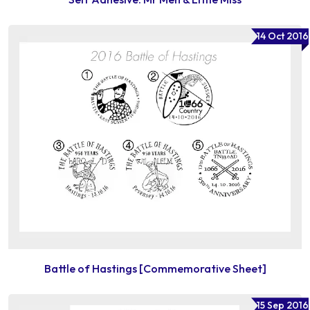
14 Oct 2016
Battle of Hastings [Commemorative Sheet]
15 Sep 2016