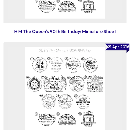
H M The Queen's 90th Birthday: Miniature Sheet
21 Apr 2016