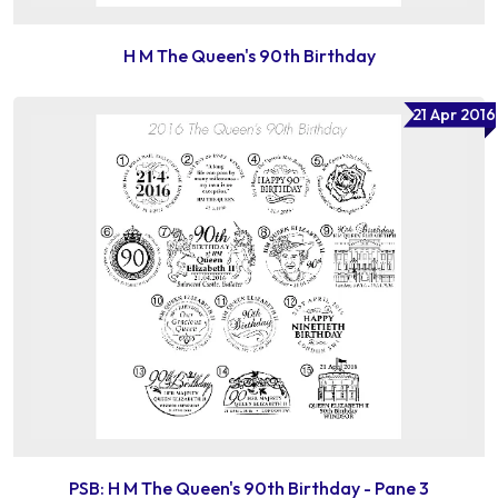
H M The Queen's 90th Birthday
21 Apr 2016
PSB: H M The Queen's 90th Birthday - Pane 3