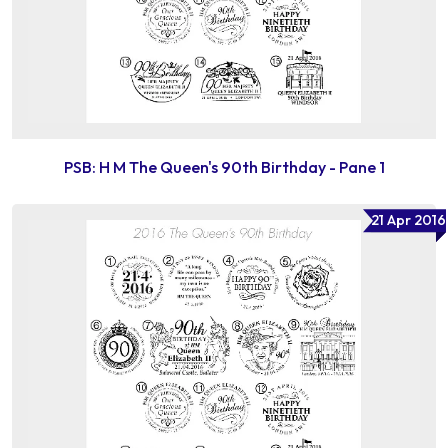
PSB: H M The Queen's 90th Birthday - Pane 1
21 Apr 2016