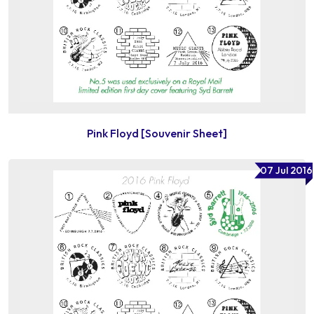
Pink Floyd [Souvenir Sheet]
07 Jul 2016