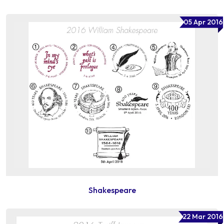
05 Apr 2016
Shakespeare
22 Mar 2016