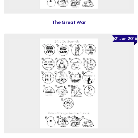
The Great War
21 Jun 2016