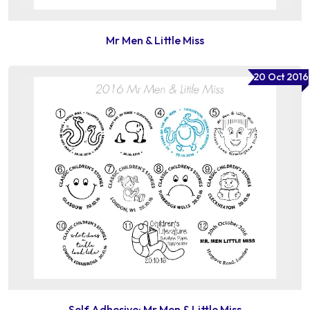
Mr Men & Little Miss
20 Oct 2016
Self Adhesive: Mr Men & Little Miss