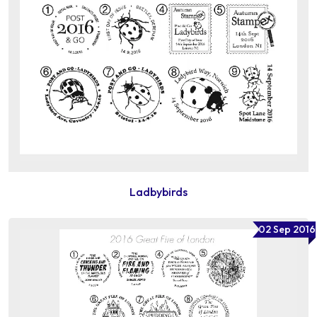
Ladbybirds
02 Sep 2016