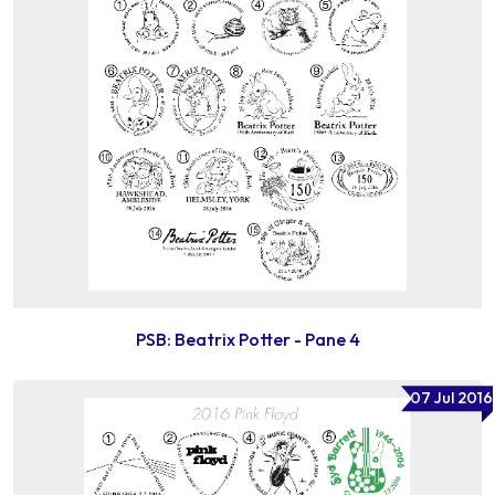
PSB: Beatrix Potter - Pane 4
07 Jul 2016