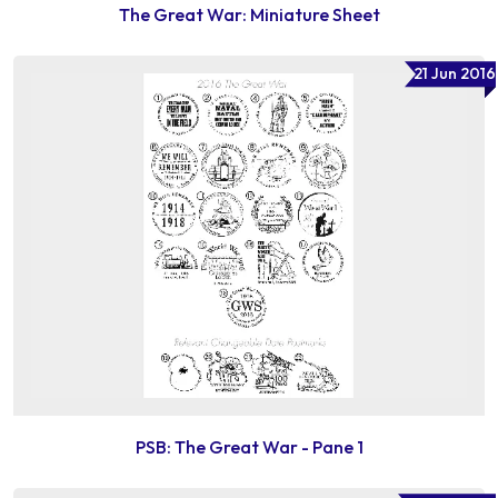
The Great War: Miniature Sheet
21 Jun 2016
PSB: The Great War - Pane 1