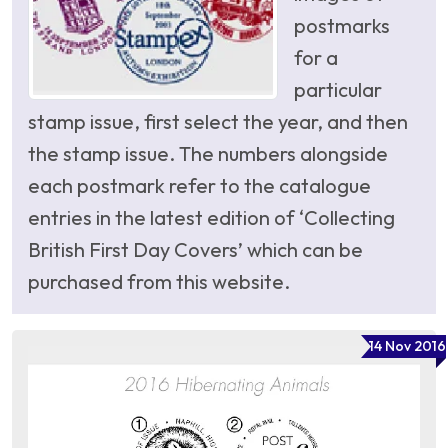
postmarks
for a
particular
stamp issue, first select the year, and then
the stamp issue. The numbers alongside
each postmark refer to the catalogue
entries in the latest edition of ‘Collecting
British First Day Covers’ which can be
purchased from this website.
14 Nov 2016