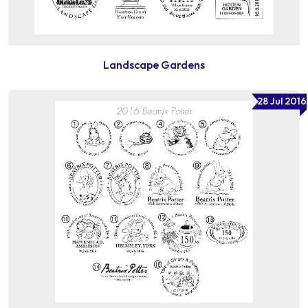
Landscape Gardens
28 Jul 2016