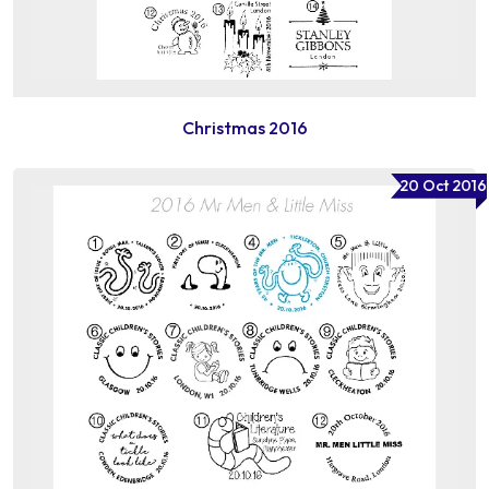
Christmas 2016
20 Oct 2016