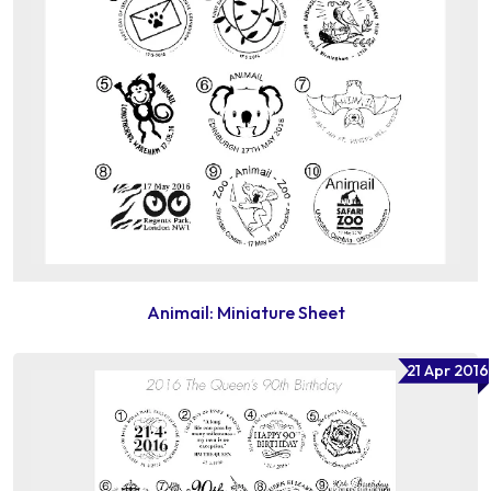
Animail: Miniature Sheet
21 Apr 2016