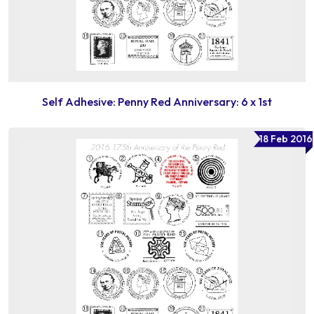
Self Adhesive: Penny Red Anniversary: 6 x 1st
18 Feb 2016