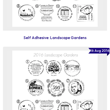
Self Adhesive: Landscape Gardens
16 Aug 2016