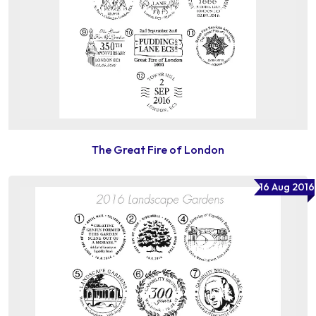
The Great Fire of London
16 Aug 2016