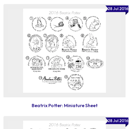
28 Jul 2016
Beatrix Potter: Miniature Sheet
28 Jul 2016