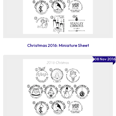
Christmas 2016: Miniature Sheet
08 Nov 2016