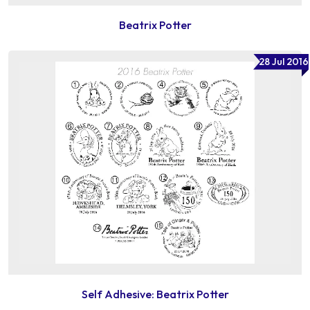
Beatrix Potter
28 Jul 2016
Self Adhesive: Beatrix Potter