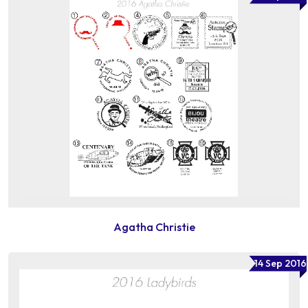
Agatha Christie
14 Sep 2016