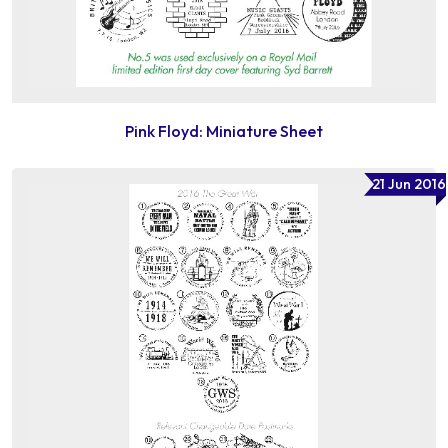
Pink Floyd: Miniature Sheet
21 Jun 2016