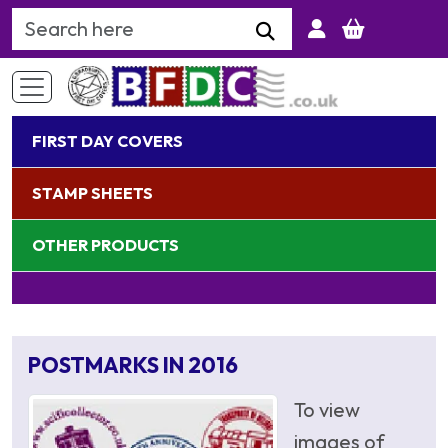
Search Keyword
FIRST DAY COVERS
STAMP SHEETS
OTHER PRODUCTS
POSTMARKS IN 2016
To view
images of