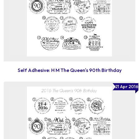
Self Adhesive: H M The Queen's 90th Birthday
21 Apr 2016