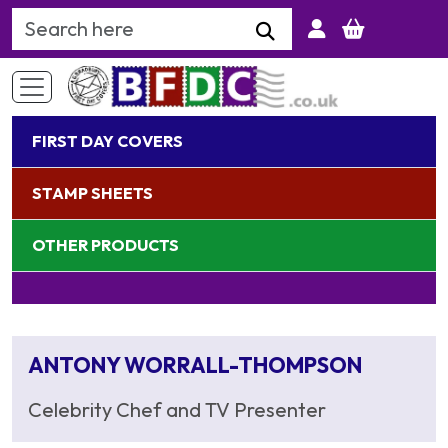
Search Keyword
FIRST DAY COVERS
STAMP SHEETS
OTHER PRODUCTS
ANTONY WORRALL-THOMPSON
Celebrity Chef and TV Presenter