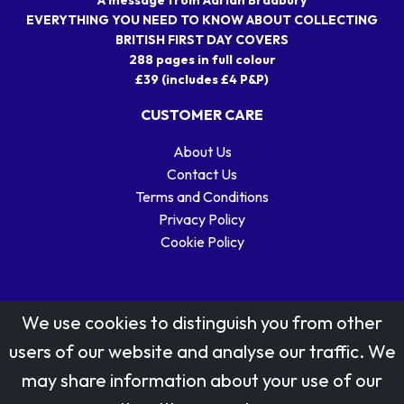
EVERYTHING YOU NEED TO KNOW ABOUT COLLECTING
BRITISH FIRST DAY COVERS
288 pages in full colour
£39 (includes £4 P&P)
CUSTOMER CARE
About Us
Contact Us
Terms and Conditions
Privacy Policy
Cookie Policy
We use cookies to distinguish you from other
users of our website and analyse our traffic. We
may share information about your use of our
Stamp designs © Royal Mail Group Ltd.