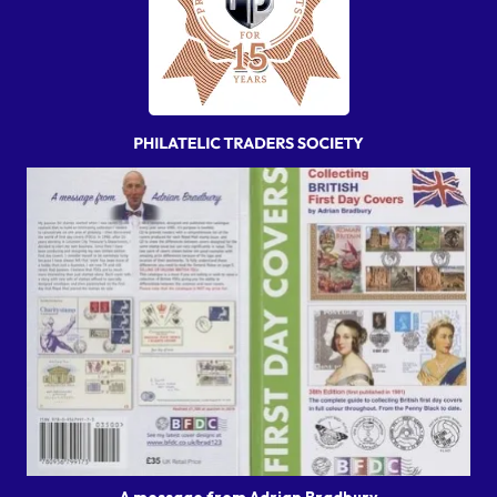
A message from Adrian Bradbury