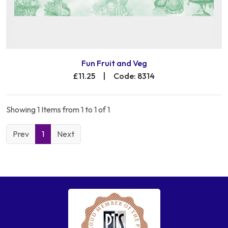
Fun Fruit and Veg
£11.25
|
Code: 8314
Showing 1 Items from 1 to 1 of 1
Prev
1
Next