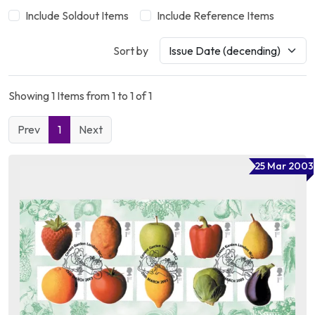
Include Soldout Items
Include Reference Items
Sort by
Showing 1 Items from 1 to 1 of 1
Prev
1
Next
25 Mar 2003