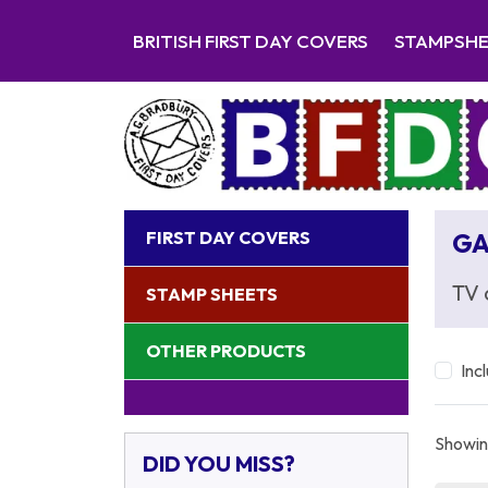
BRITISH FIRST DAY COVERS
STAMPSH
FIRST DAY COVERS
GA
TV 
STAMP SHEETS
OTHER PRODUCTS
Inc
Showing
DID YOU MISS?