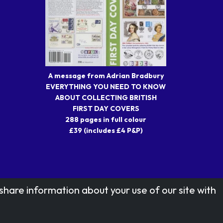
A message from Adrian Bradbury
EVERYTHING YOU NEED TO KNOW
ABOUT COLLECTING BRITISH
FIRST DAY COVERS
288 pages in full colour
£39 (includes £4 P&P)
share information about your use of our site with