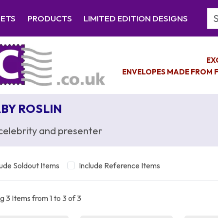
Se
EETS
PRODUCTS
LIMITED EDITION DESIGNS
EX
ENVELOPES MADE FROM F
BY ROSLIN
celebrity and presenter
lude Soldout Items
Include Reference Items
 3 Items from 1 to 3 of 3