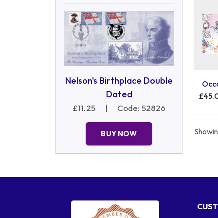
Nelson's Birthplace Double
Occa
Dated
£45.
£11.25
|
Code: 52826
Showing
BUY NOW
CUST