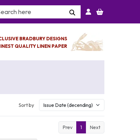
arch Keyword
CLUSIVE BRADBURY DESIGNS
INEST QUALITY LINEN PAPER
Sort by
Prev
1
Next