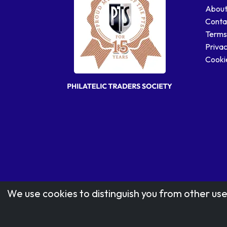
About
Conta
Terms
Privac
Cookie
We use cookies to distinguish you from other use