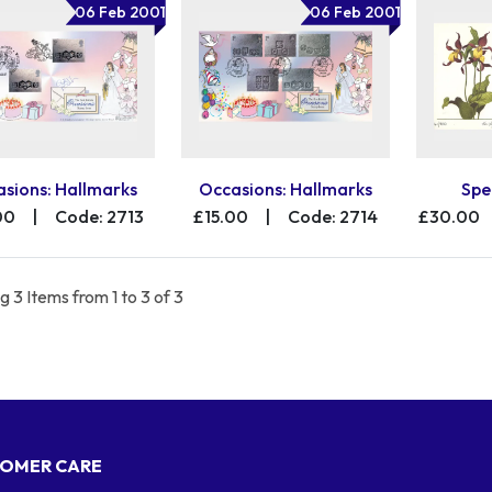
06 Feb 2001
06 Feb 2001
sions: Hallmarks
Occasions: Hallmarks
Spe
00
|
Code: 2713
£15.00
|
Code: 2714
£30.00
 3 Items from 1 to 3 of 3
OMER CARE