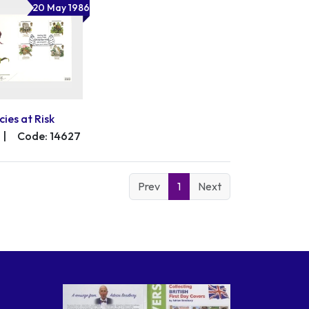
20 May 1986
cies at Risk
|
Code: 14627
Prev
1
Next