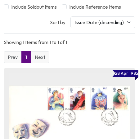
Include Soldout Items
Include Reference Items
Sort by
Showing 1 Items from 1 to 1 of 1
Prev
1
Next
28 Apr 1982