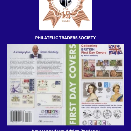
A message from Adrian Bradbury