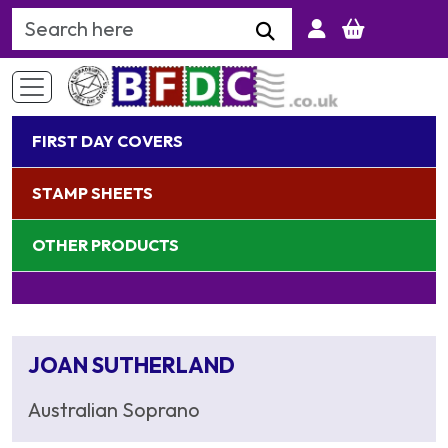
Search Keyword
FIRST DAY COVERS
STAMP SHEETS
OTHER PRODUCTS
JOAN SUTHERLAND
Australian Soprano