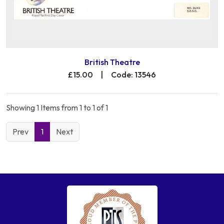
British Theatre
£15.00
|
Code: 13546
Showing 1 Items from 1 to 1 of 1
Prev
1
Next