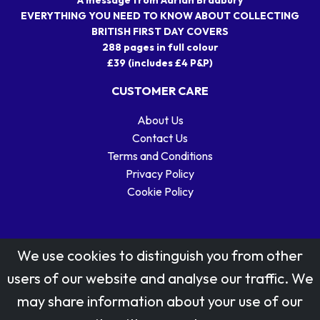
EVERYTHING YOU NEED TO KNOW ABOUT COLLECTING
BRITISH FIRST DAY COVERS
288 pages in full colour
£39 (includes £4 P&P)
CUSTOMER CARE
About Us
Contact Us
Terms and Conditions
Privacy Policy
Cookie Policy
We use cookies to distinguish you from other
users of our website and analyse our traffic. We
may share information about your use of our
Stamp designs © Royal Mail Group Ltd.