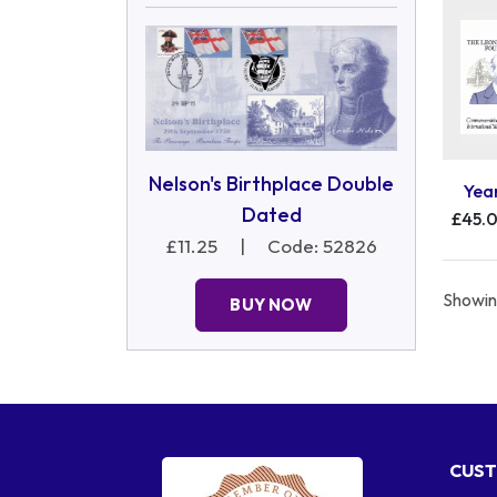
Nelson's Birthplace Double
Yea
Dated
£45.
£11.25
|
Code: 52826
Showing
BUY NOW
CUST