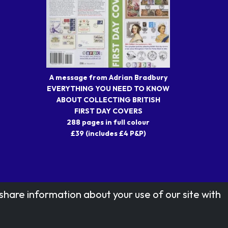
A message from Adrian Bradbury
EVERYTHING YOU NEED TO KNOW
ABOUT COLLECTING BRITISH
FIRST DAY COVERS
288 pages in full colour
£39 (includes £4 P&P)
share information about your use of our site with