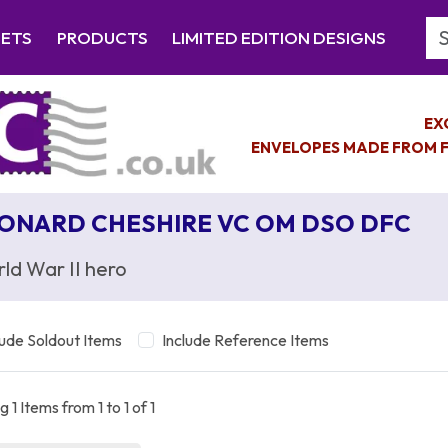
Se
EETS
PRODUCTS
LIMITED EDITION DESIGNS
EX
ENVELOPES MADE FROM F
ONARD CHESHIRE VC OM DSO DFC
ld War II hero
lude Soldout Items
Include Reference Items
 1 Items from 1 to 1 of 1