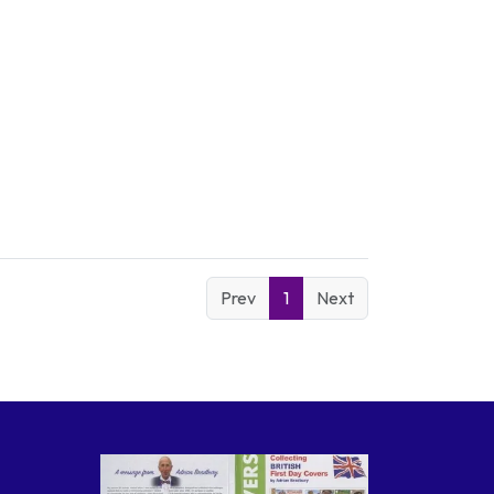
Prev
1
Next