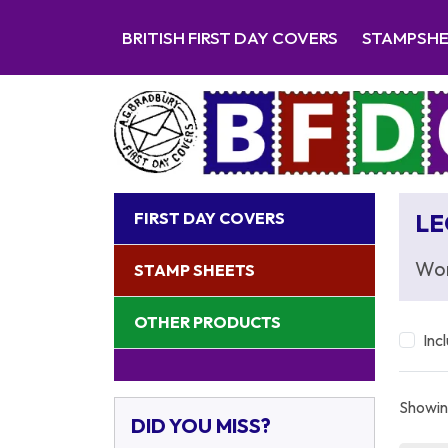
BRITISH FIRST DAY COVERS
STAMPSH
FIRST DAY COVERS
LE
Wor
STAMP SHEETS
OTHER PRODUCTS
Inc
Showing
DID YOU MISS?