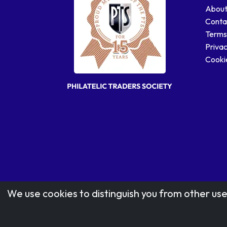
About
Conta
Terms
Privac
Cookie
We use cookies to distinguish you from other use