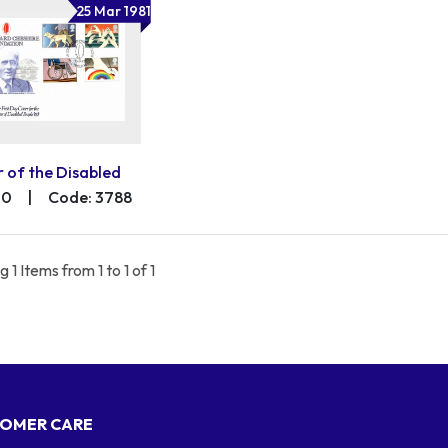
25 Mar 1981
r of the Disabled
00
|
Code: 3788
 1 Items from 1 to 1 of 1
OMER CARE