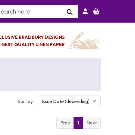
arch Keyword
CLUSIVE BRADBURY DESIGNS
INEST QUALITY LINEN PAPER
Sort by
Prev
1
Next