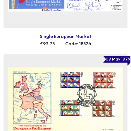
Single European Market
£93.75
|
Code: 18526
09 May 1979