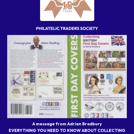
A message from Adrian Bradbury
EVERYTHING YOU NEED TO KNOW ABOUT COLLECTING