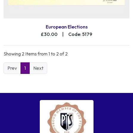
European Elections
£30.00
|
Code: 5179
Showing 2 Items from 1 to 2 of 2
Prev
1
Next