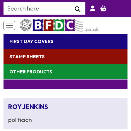
Search Keyword
FIRST DAY COVERS
STAMP SHEETS
OTHER PRODUCTS
ROY JENKINS
politician