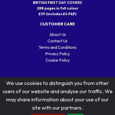
BRITISH FIRST DAY COVERS
288 pages in full colour
£39 (includes £4 P&P)
CUSTOMER CARE
About Us
Contact Us
Terms and Conditions
Privacy Policy
Cookie Policy
We use cookies to distinguish you from other
users of our website and analyse our traffic. We
may share information about your use of our
Stamp designs © Royal Mail Group Ltd.
site with our partners.
Reproduced by kind permission of Royal Mail Group Ltd
All rights reserved.