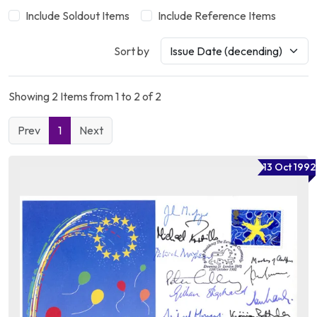
Include Soldout Items
Include Reference Items
Sort by
Showing 2 Items from 1 to 2 of 2
Prev
1
Next
13 Oct 1992