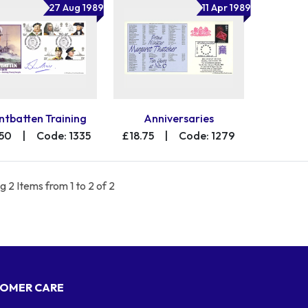
27 Aug 1989
11 Apr 1989
tbatten Training
Anniversaries
.50
|
Code: 1335
£18.75
|
Code: 1279
 2 Items from 1 to 2 of 2
OMER CARE