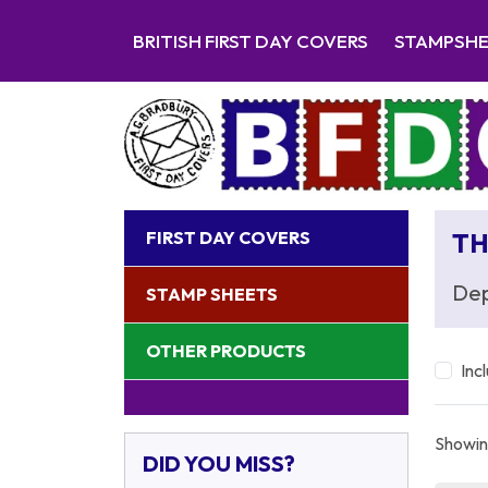
BRITISH FIRST DAY COVERS
STAMPSH
FIRST DAY COVERS
TH
Dep
STAMP SHEETS
OTHER PRODUCTS
Inc
Showing
DID YOU MISS?