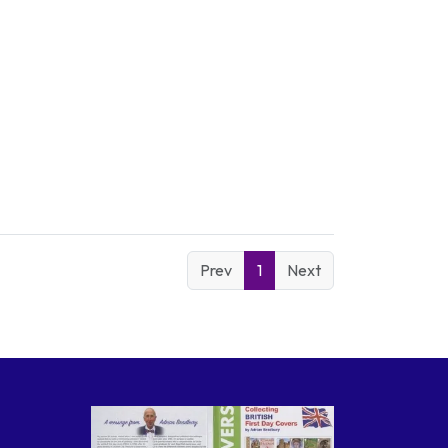
Prev
1
Next