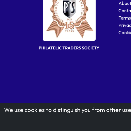
About
Conta
Terms
Privac
Cookie
We use cookies to distinguish you from other use