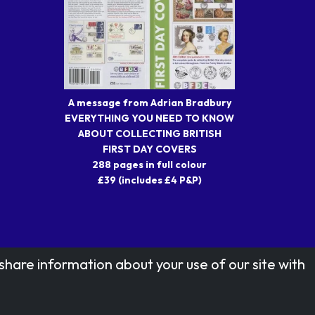
A message from Adrian Bradbury
EVERYTHING YOU NEED TO KNOW
ABOUT COLLECTING BRITISH
FIRST DAY COVERS
288 pages in full colour
£39 (includes £4 P&P)
share information about your use of our site with