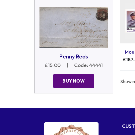
Moun
Penny Reds
£187
£15.00
|
Code: 44441
BUY NOW
Showing
CUST