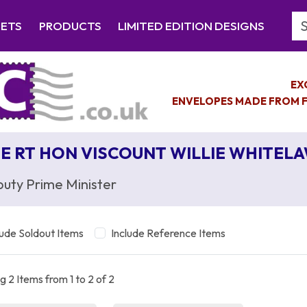
Se
EETS
PRODUCTS
LIMITED EDITION DESIGNS
EX
ENVELOPES MADE FROM F
E RT HON VISCOUNT WILLIE WHITEL
uty Prime Minister
lude Soldout Items
Include Reference Items
 2 Items from 1 to 2 of 2