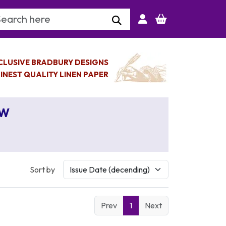
arch Keyword
CLUSIVE BRADBURY DESIGNS
INEST QUALITY LINEN PAPER
AW
Sort by
Prev
1
Next