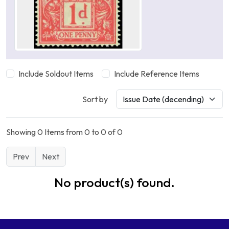
Include Soldout Items
Include Reference Items
Sort by
Showing 0 Items from 0 to 0 of 0
Prev
Next
No product(s) found.