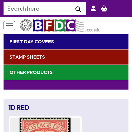
Search Keyword
FIRST DAY COVERS
STAMP SHEETS
OTHER PRODUCTS
1D RED