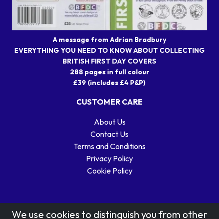
A message from Adrian Bradbury
EVERYTHING YOU NEED TO KNOW ABOUT COLLECTING
BRITISH FIRST DAY COVERS
288 pages in full colour
£39 (includes £4 P&P)
CUSTOMER CARE
About Us
Contact Us
Terms and Conditions
Privacy Policy
Cookie Policy
We use cookies to distinguish you from other