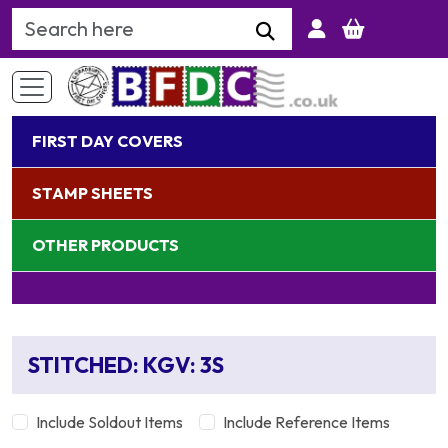
Search Keyword
FIRST DAY COVERS
STAMP SHEETS
OTHER PRODUCTS
STITCHED: KGV: 3S
Include Soldout Items
Include Reference Items