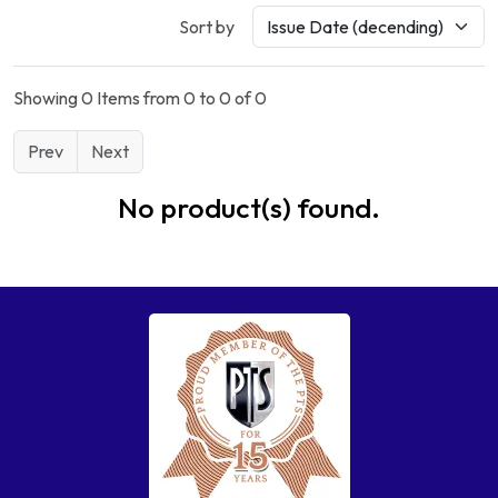
Sort by
Showing 0 Items from 0 to 0 of 0
Prev
Next
No product(s) found.