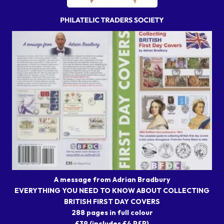
A message from Adrian Bradbury
EVERYTHING YOU NEED TO KNOW ABOUT COLLECTING
BRITISH FIRST DAY COVERS
288 pages in full colour
£39 (includes £4 P&P)