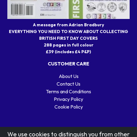
A message from Adrian Bradbury
EVERYTHING YOU NEED TO KNOW ABOUT COLLECTING
BRITISH FIRST DAY COVERS
288 pages in full colour
£39 (includes £4 P&P)
CUSTOMER CARE
About Us
Contact Us
Terms and Conditions
Privacy Policy
Cookie Policy
We use cookies to distinguish you from other