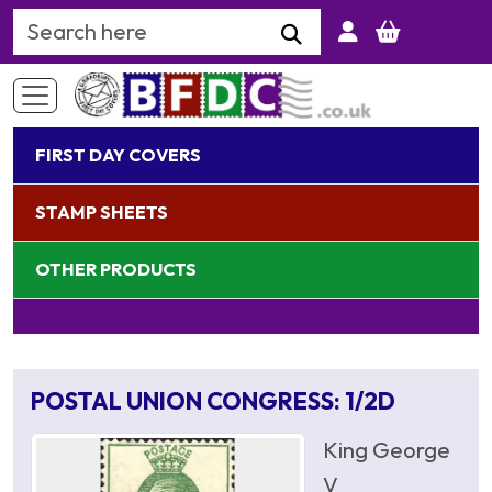
Search Keyword
FIRST DAY COVERS
STAMP SHEETS
OTHER PRODUCTS
POSTAL UNION CONGRESS: 1/2D
King George
V