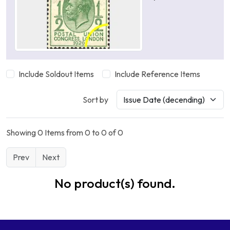
Include Soldout Items
Include Reference Items
Sort by
Showing 0 Items from 0 to 0 of 0
Prev
Next
No product(s) found.