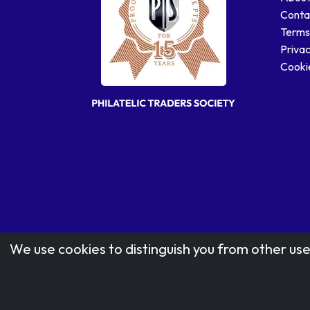
Conta
Terms
Privac
Cookie
We use cookies to distinguish you from other use