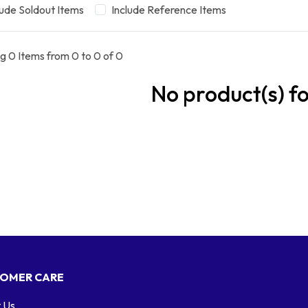
lude Soldout Items
Include Reference Items
g 0 Items from 0 to 0 of 0
No product(s) f
OMER CARE
 Us