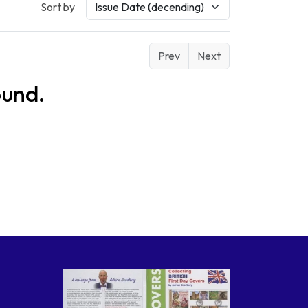
Sort by
Prev
Next
ound.