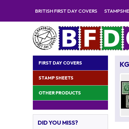
BRITISH FIRST DAY COVERS
STAMPSH
FIRST DAY COVERS
KG
STAMP SHEETS
OTHER PRODUCTS
DID YOU MISS?