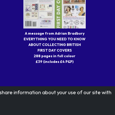
A message from Adrian Bradbury
EVERYTHING YOU NEED TO KNOW
ABOUT COLLECTING BRITISH
FIRST DAY COVERS
288 pages in full colour
£39 (includes £4 P&P)
share information about your use of our site with