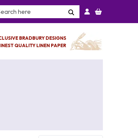
arch Keyword
CLUSIVE BRADBURY DESIGNS
INEST QUALITY LINEN PAPER