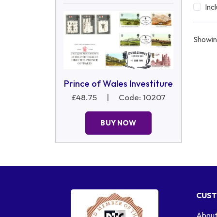
Inc
Showin
Prince of Wales Investiture
£48.75
|
Code: 10207
BUY NOW
CUST
About