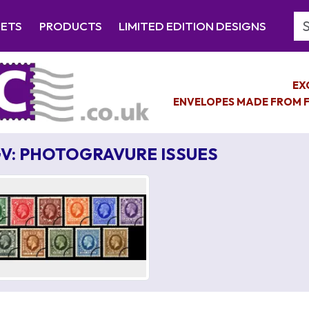
Se
EETS
PRODUCTS
LIMITED EDITION DESIGNS
EX
ENVELOPES MADE FROM F
V: PHOTOGRAVURE ISSUES