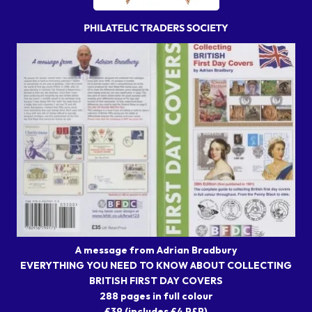
A message from Adrian Bradbury
EVERYTHING YOU NEED TO KNOW ABOUT COLLECTING
BRITISH FIRST DAY COVERS
288 pages in full colour
£39 (includes £4 P&P)