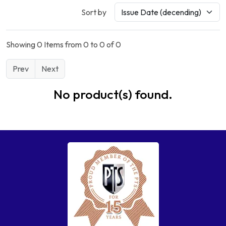
Sort by
Showing 0 Items from 0 to 0 of 0
Prev
Next
No product(s) found.