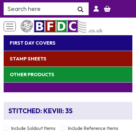
Search Keyword
FIRST DAY COVERS
STAMP SHEETS
OTHER PRODUCTS
STITCHED: KEVIII: 3S
Include Soldout Items
Include Reference Items