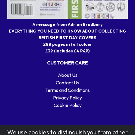
A message from Adrian Bradbury
EVERYTHING YOU NEED TO KNOW ABOUT COLLECTING
BRITISH FIRST DAY COVERS
288 pages in full colour
£39 (includes £4 P&P)
CUSTOMER CARE
About Us
Contact Us
Terms and Conditions
Privacy Policy
Cookie Policy
We use cookies to distinguish you from other