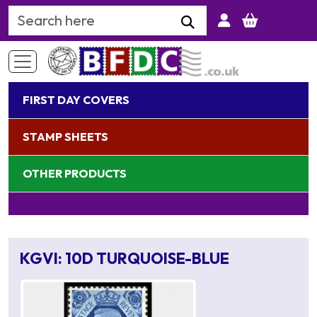
Search Keyword
FIRST DAY COVERS
STAMP SHEETS
OTHER PRODUCTS
KGVI: 10D TURQUOISE-BLUE