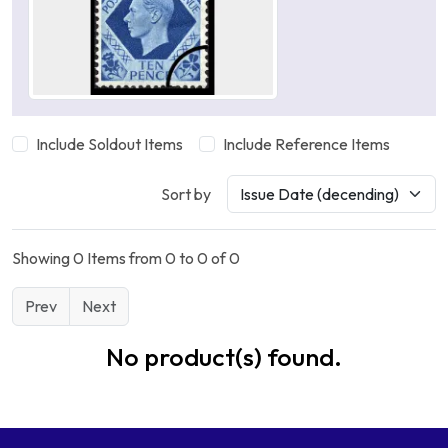
Include Soldout Items
Include Reference Items
Sort by
Showing 0 Items from 0 to 0 of 0
Prev
Next
No product(s) found.