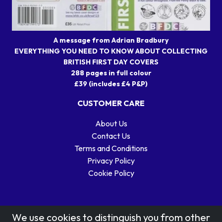
A message from Adrian Bradbury
EVERYTHING YOU NEED TO KNOW ABOUT COLLECTING
BRITISH FIRST DAY COVERS
288 pages in full colour
£39 (includes £4 P&P)
CUSTOMER CARE
About Us
Contact Us
Terms and Conditions
Privacy Policy
Cookie Policy
We use cookies to distinguish you from other