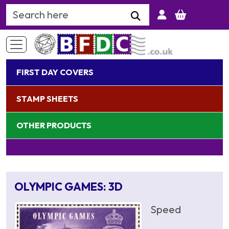
Search Keyword
FIRST DAY COVERS
STAMP SHEETS
OTHER PRODUCTS
OLYMPIC GAMES: 3D
Speed