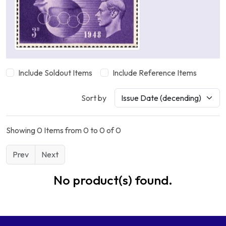
Include Soldout Items
Include Reference Items
Sort by
Showing 0 Items from 0 to 0 of 0
Prev
Next
No product(s) found.