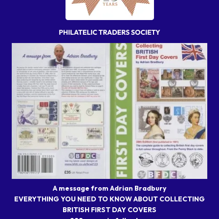
A message from Adrian Bradbury
EVERYTHING YOU NEED TO KNOW ABOUT COLLECTING
BRITISH FIRST DAY COVERS