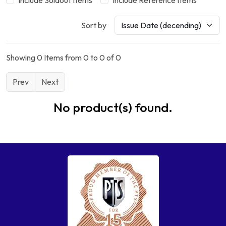
Include Soldout Items
Include Reference Items
Sort by
Showing 0 Items from 0 to 0 of 0
Prev
Next
No product(s) found.