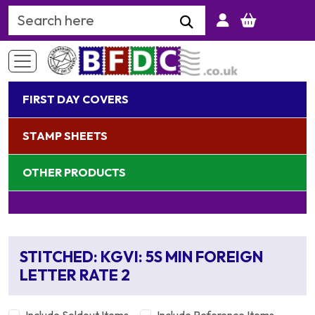
Search Keyword
FIRST DAY COVERS
STAMP SHEETS
OTHER PRODUCTS
STITCHED: KGVI: 5S MIN FOREIGN
LETTER RATE 2