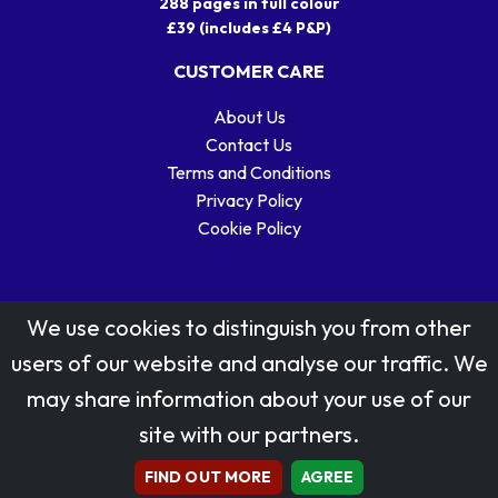
288 pages in full colour
£39 (includes £4 P&P)
CUSTOMER CARE
About Us
Contact Us
Terms and Conditions
Privacy Policy
Cookie Policy
We use cookies to distinguish you from other
users of our website and analyse our traffic. We
may share information about your use of our
Stamp designs © Royal Mail Group Ltd.
site with our partners.
Reproduced by kind permission of Royal Mail Group Ltd
All rights reserved.
FIND OUT MORE
AGREE