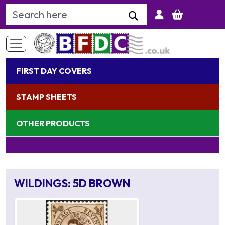
Search Keyword
FIRST DAY COVERS
STAMP SHEETS
OTHER PRODUCTS
WILDINGS: 5D BROWN