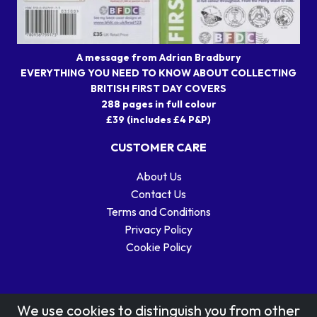
A message from Adrian Bradbury
EVERYTHING YOU NEED TO KNOW ABOUT COLLECTING
BRITISH FIRST DAY COVERS
288 pages in full colour
£39 (includes £4 P&P)
CUSTOMER CARE
About Us
Contact Us
Terms and Conditions
Privacy Policy
Cookie Policy
We use cookies to distinguish you from other