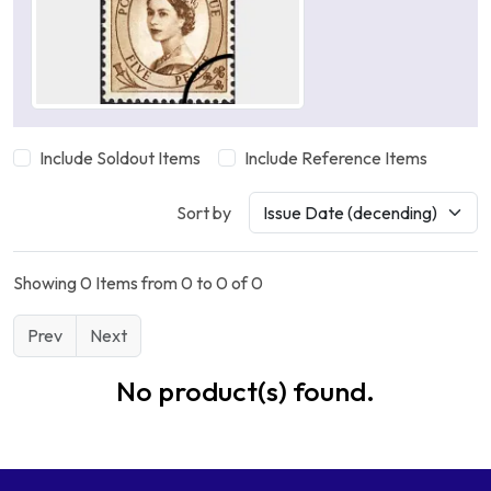
Include Soldout Items
Include Reference Items
Sort by
Showing 0 Items from 0 to 0 of 0
Prev
Next
No product(s) found.