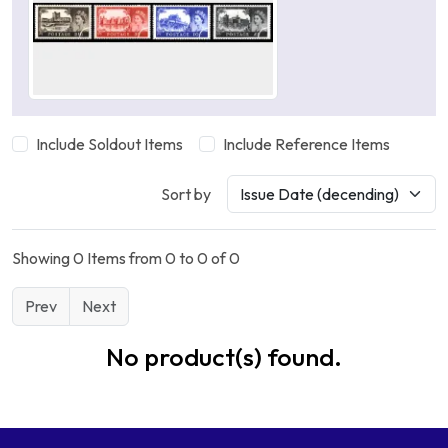
Include Soldout Items
Include Reference Items
Sort by
Showing 0 Items from 0 to 0 of 0
Prev
Next
No product(s) found.