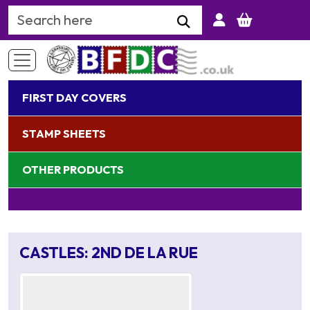
Search Keyword
FIRST DAY COVERS
STAMP SHEETS
OTHER PRODUCTS
CASTLES: 2ND DE LA RUE