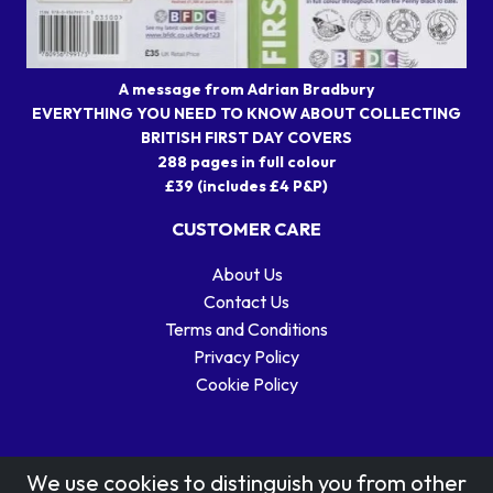
A message from Adrian Bradbury
EVERYTHING YOU NEED TO KNOW ABOUT COLLECTING
BRITISH FIRST DAY COVERS
288 pages in full colour
£39 (includes £4 P&P)
CUSTOMER CARE
About Us
Contact Us
Terms and Conditions
Privacy Policy
Cookie Policy
We use cookies to distinguish you from other