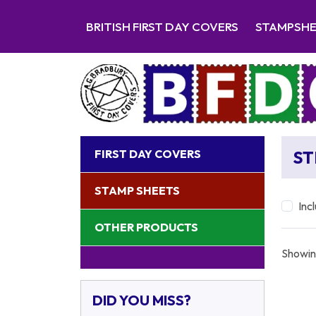
BRITISH FIRST DAY COVERS
STAMPSH
FIRST DAY COVERS
ST
STAMP SHEETS
Inc
OTHER PRODUCTS
Showin
DID YOU MISS?