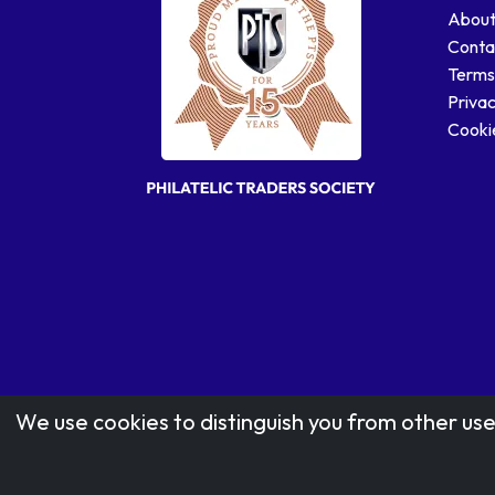
About
Conta
Terms
Privac
Cookie
We use cookies to distinguish you from other use