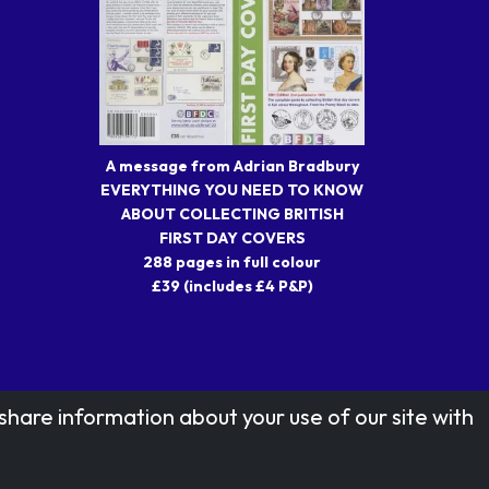
A message from Adrian Bradbury
EVERYTHING YOU NEED TO KNOW
ABOUT COLLECTING BRITISH
FIRST DAY COVERS
288 pages in full colour
£39 (includes £4 P&P)
share information about your use of our site with