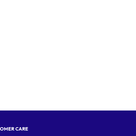
OMER CARE