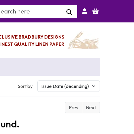
arch Keyword
CLUSIVE BRADBURY DESIGNS
INEST QUALITY LINEN PAPER
Sort by
Prev
Next
ound.