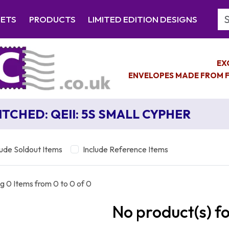
Se
EETS
PRODUCTS
LIMITED EDITION DESIGNS
EX
ENVELOPES MADE FROM F
ITCHED: QEII: 5S SMALL CYPHER
lude Soldout Items
Include Reference Items
g 0 Items from 0 to 0 of 0
No product(s) f