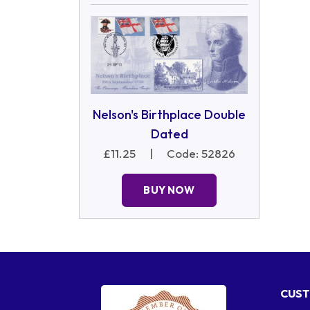
Nelson's Birthplace Double
Dated
£11.25
|
Code: 52826
BUY NOW
CUST