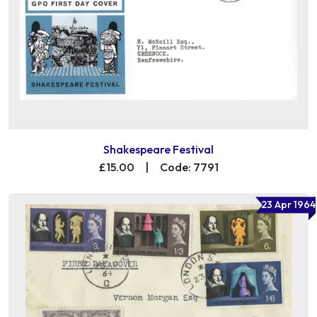
Shakespeare Festival
£15.00
|
Code: 7791
23 Apr 1964