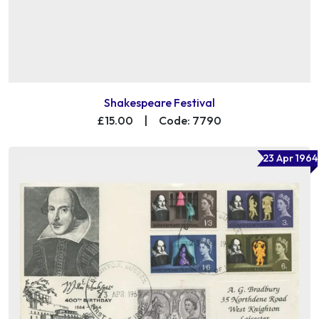
Shakespeare Festival
£15.00
|
Code: 7790
23 Apr 1964