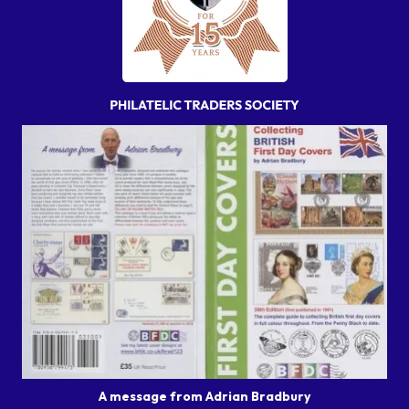
A message from Adrian Bradbury