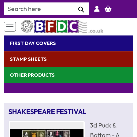
Search Keyword
FIRST DAY COVERS
STAMP SHEETS
OTHER PRODUCTS
SHAKESPEARE FESTIVAL
3d Puck &
Bottom - A