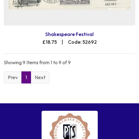
Shakespeare Festival
£18.75
|
Code: 52692
Showing 9 Items from 1 to 9 of 9
Prev
1
Next