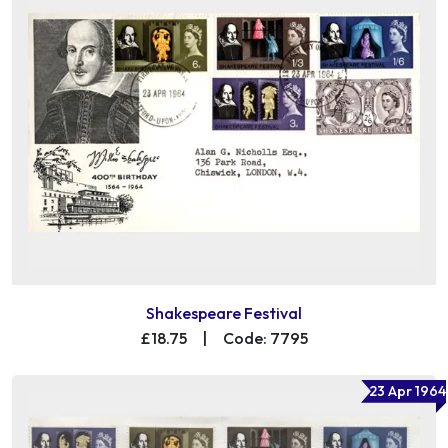
Shakespeare Festival
£18.75
|
Code: 7795
23 Apr 1964