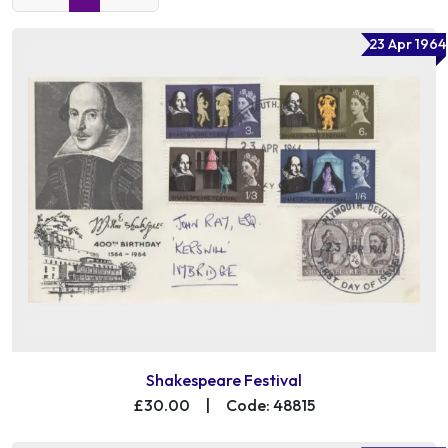
23 Apr 1964
Shakespeare Festival
£30.00
|
Code: 48815