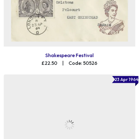
Shakespeare Festival
£22.50
|
Code: 50526
23 Apr 1964