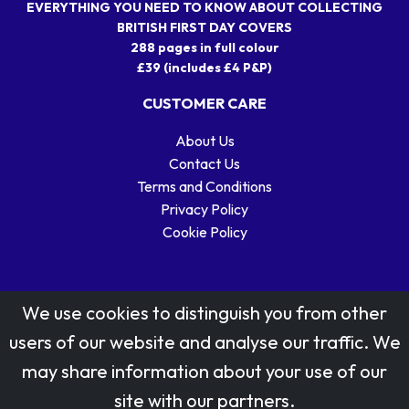
EVERYTHING YOU NEED TO KNOW ABOUT COLLECTING
BRITISH FIRST DAY COVERS
288 pages in full colour
£39 (includes £4 P&P)
CUSTOMER CARE
About Us
Contact Us
Terms and Conditions
Privacy Policy
Cookie Policy
We use cookies to distinguish you from other
users of our website and analyse our traffic. We
may share information about your use of our
Stamp designs © Royal Mail Group Ltd.
site with our partners.
Reproduced by kind permission of Royal Mail Group Ltd