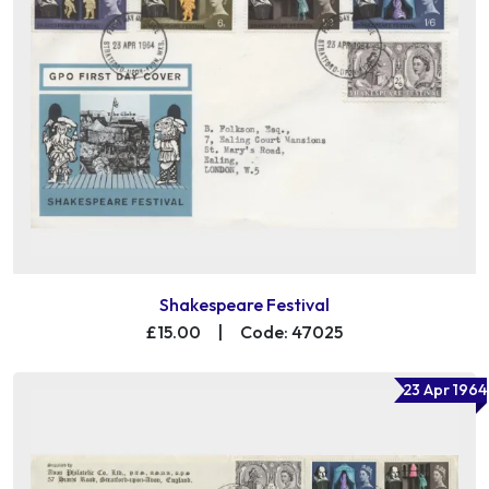
Shakespeare Festival
£15.00
|
Code: 47025
23 Apr 1964