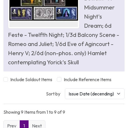
Midsummer
Night's
Dream; 6d
Feste - Twelfth Night; 1/3d Balcony Scene -
Romeo and Juliet; 1/6d Eve of Agincourt -
Henry V; 2/6d (non-phos. only) Hamlet
contemplating Yorick's Skull
Include Soldout Items
Include Reference Items
Sort by
Showing 9 Items from 1 to 9 of 9
Prev
1
Next