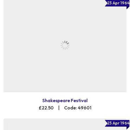
23 Apr 1964
Shakespeare Festival
£22.50
|
Code: 49601
23 Apr 1964