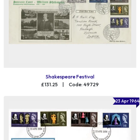
Shakespeare Festival
£131.25
|
Code: 49729
23 Apr 1964