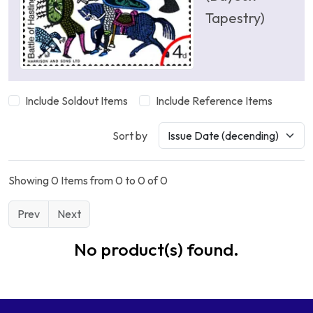
Tapestry)
Include Soldout Items
Include Reference Items
Sort by
Showing 0 Items from 0 to 0 of 0
Prev
Next
No product(s) found.