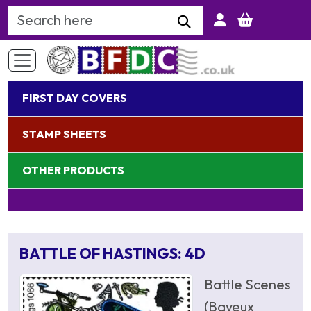
Search Keyword
FIRST DAY COVERS
STAMP SHEETS
OTHER PRODUCTS
BATTLE OF HASTINGS: 4D
Battle Scenes
(Bayeux