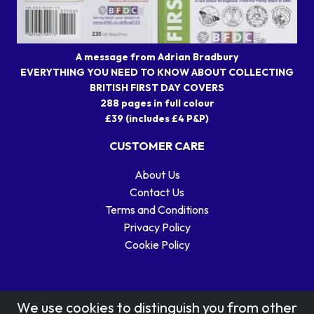
A message from Adrian Bradbury
EVERYTHING YOU NEED TO KNOW ABOUT COLLECTING
BRITISH FIRST DAY COVERS
288 pages in full colour
£39 (includes £4 P&P)
CUSTOMER CARE
About Us
Contact Us
Terms and Conditions
Privacy Policy
Cookie Policy
We use cookies to distinguish you from other