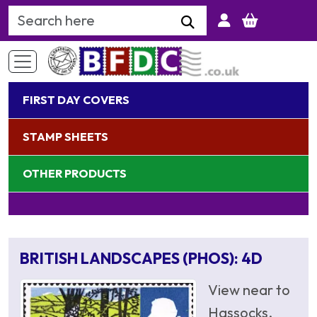
Search Keyword
FIRST DAY COVERS
STAMP SHEETS
OTHER PRODUCTS
BRITISH LANDSCAPES (PHOS): 4D
View near to
Hassocks,