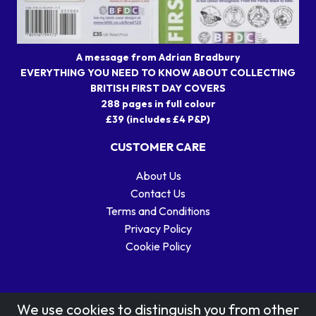
A message from Adrian Bradbury
EVERYTHING YOU NEED TO KNOW ABOUT COLLECTING
BRITISH FIRST DAY COVERS
288 pages in full colour
£39 (includes £4 P&P)
CUSTOMER CARE
About Us
Contact Us
Terms and Conditions
Privacy Policy
Cookie Policy
We use cookies to distinguish you from other