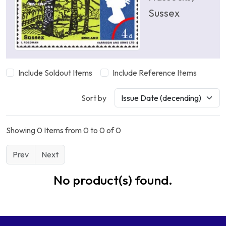
Sussex
Include Soldout Items
Include Reference Items
Sort by
Showing 0 Items from 0 to 0 of 0
Prev
Next
No product(s) found.