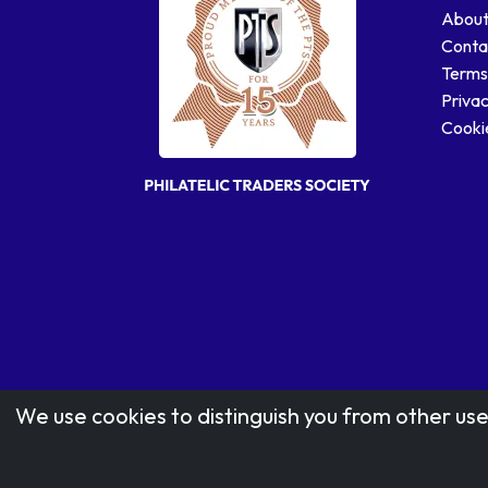
About
Conta
Terms
Privac
Cookie
We use cookies to distinguish you from other use