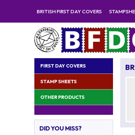
BRITISH FIRST DAY COVERS
STAMPSH
FIRST DAY COVERS
BR
STAMP SHEETS
OTHER PRODUCTS
DID YOU MISS?