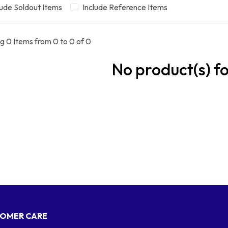
lude Soldout Items
Include Reference Items
g 0 Items from 0 to 0 of 0
No product(s) f
OMER CARE