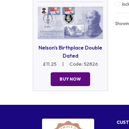
Inc
Showin
Nelson's Birthplace Double
Dated
£11.25
|
Code: 52826
BUY NOW
CUST