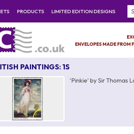
Se
EETS
PRODUCTS
LIMITED EDITION DESIGNS
EX
ENVELOPES MADE FROM F
ITISH PAINTINGS: 1S
'Pinkie' by Sir Thomas 