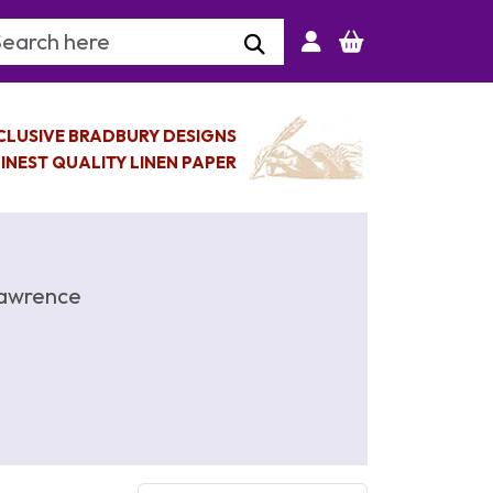
arch Keyword
CLUSIVE BRADBURY DESIGNS
INEST QUALITY LINEN PAPER
Lawrence