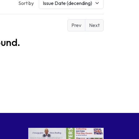
Sort by
Prev
Next
ound.