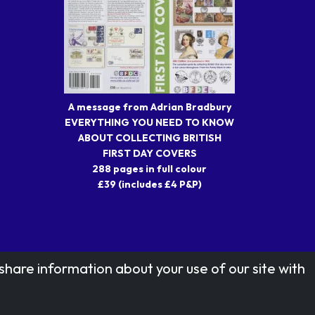
A message from Adrian Bradbury
EVERYTHING YOU NEED TO KNOW
ABOUT COLLECTING BRITISH
FIRST DAY COVERS
288 pages in full colour
£39 (includes £4 P&P)
share information about your use of our site with