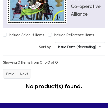
Co-operative
Alliance
Include Soldout Items
Include Reference Items
Sort by
Showing 0 Items from 0 to 0 of 0
Prev
Next
No product(s) found.