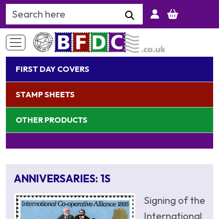
Search Keyword
FIRST DAY COVERS
STAMP SHEETS
OTHER PRODUCTS
ANNIVERSARIES: 1S
Signing of the
International