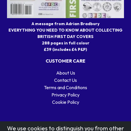
A message from Adrian Bradbury
EVERYTHING YOU NEED TO KNOW ABOUT COLLECTING
BRITISH FIRST DAY COVERS
288 pages in full colour
£39 (includes £4 P&P)
CUSTOMER CARE
About Us
Contact Us
Terms and Conditions
Privacy Policy
Cookie Policy
We use cookies to distinguish you from other