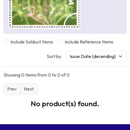
Include Soldout Items
Include Reference Items
Sort by
Showing 0 Items from 0 to 0 of 0
Prev
Next
No product(s) found.