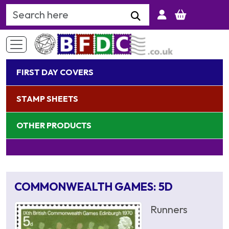
Search Keyword
FIRST DAY COVERS
STAMP SHEETS
OTHER PRODUCTS
COMMONWEALTH GAMES: 5D
Runners