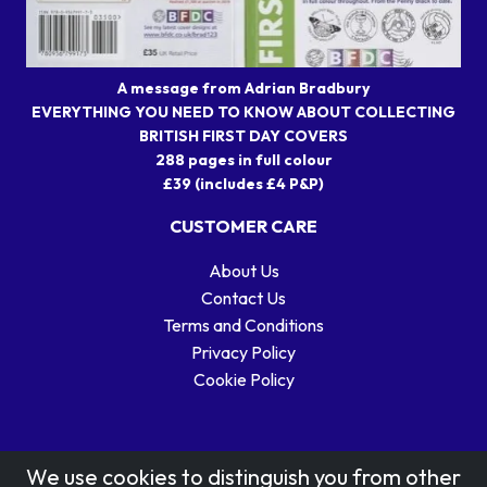
A message from Adrian Bradbury
EVERYTHING YOU NEED TO KNOW ABOUT COLLECTING
BRITISH FIRST DAY COVERS
288 pages in full colour
£39 (includes £4 P&P)
CUSTOMER CARE
About Us
Contact Us
Terms and Conditions
Privacy Policy
Cookie Policy
We use cookies to distinguish you from other