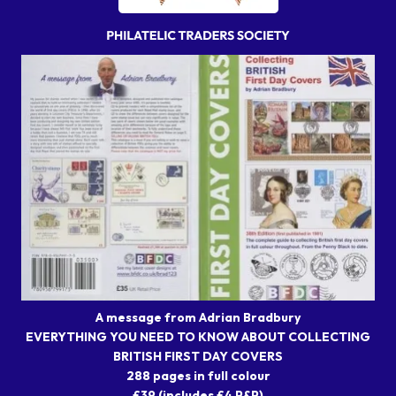
A message from Adrian Bradbury
EVERYTHING YOU NEED TO KNOW ABOUT COLLECTING
BRITISH FIRST DAY COVERS
288 pages in full colour
£39 (includes £4 P&P)