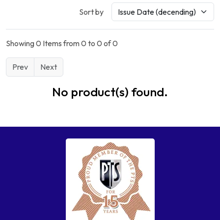
Sort by
Showing 0 Items from 0 to 0 of 0
Prev
Next
No product(s) found.