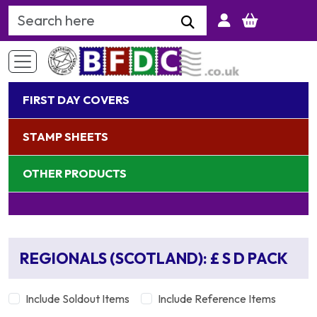
Search Keyword
FIRST DAY COVERS
STAMP SHEETS
OTHER PRODUCTS
REGIONALS (SCOTLAND): £ S D PACK
Include Soldout Items
Include Reference Items