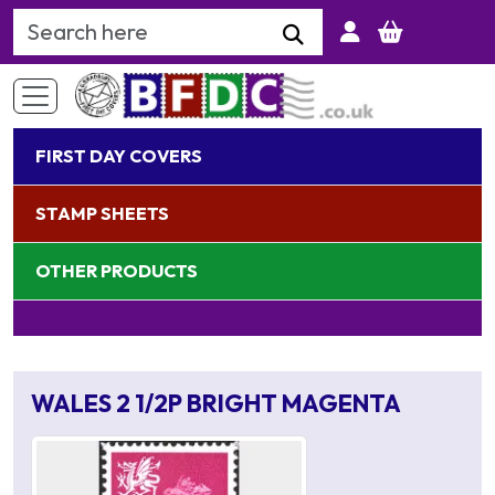
Search Keyword
FIRST DAY COVERS
STAMP SHEETS
OTHER PRODUCTS
WALES 2 1/2P BRIGHT MAGENTA