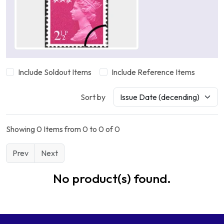
Include Soldout Items
Include Reference Items
Sort by
Showing 0 Items from 0 to 0 of 0
Prev
Next
No product(s) found.