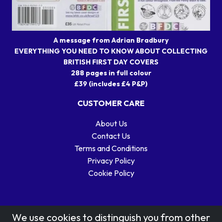
A message from Adrian Bradbury
EVERYTHING YOU NEED TO KNOW ABOUT COLLECTING
BRITISH FIRST DAY COVERS
288 pages in full colour
£39 (includes £4 P&P)
CUSTOMER CARE
About Us
Contact Us
Terms and Conditions
Privacy Policy
Cookie Policy
We use cookies to distinguish you from other