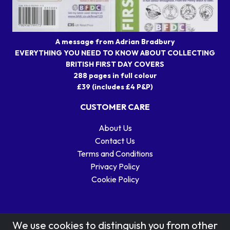
A message from Adrian Bradbury
EVERYTHING YOU NEED TO KNOW ABOUT COLLECTING
BRITISH FIRST DAY COVERS
288 pages in full colour
£39 (includes £4 P&P)
CUSTOMER CARE
About Us
Contact Us
Terms and Conditions
Privacy Policy
Cookie Policy
We use cookies to distinguish you from other