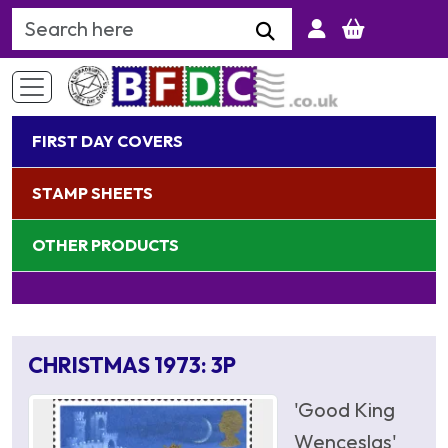
Search Keyword
FIRST DAY COVERS
STAMP SHEETS
OTHER PRODUCTS
CHRISTMAS 1973: 3P
'Good King
Wenceslas'