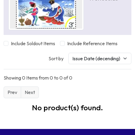
Include Soldout Items
Include Reference Items
Sort by
Showing 0 Items from 0 to 0 of 0
Prev
Next
No product(s) found.