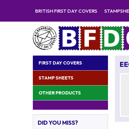
BRITISH FIRST DAY COVERS
STAMPSH
FIRST DAY COVERS
EE
STAMP SHEETS
OTHER PRODUCTS
DID YOU MISS?