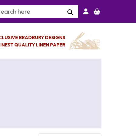
arch Keyword
CLUSIVE BRADBURY DESIGNS
INEST QUALITY LINEN PAPER