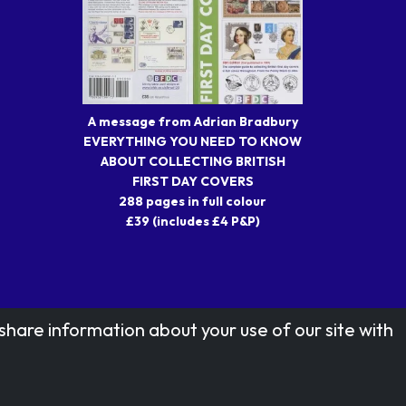
A message from Adrian Bradbury
EVERYTHING YOU NEED TO KNOW
ABOUT COLLECTING BRITISH
FIRST DAY COVERS
288 pages in full colour
£39 (includes £4 P&P)
share information about your use of our site with