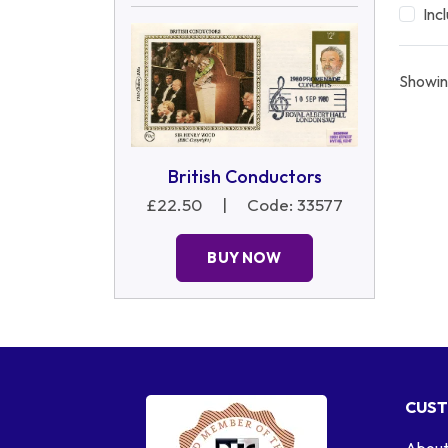
Inc
Showin
British Conductors
£22.50
|
Code: 33577
BUY NOW
CUST
About