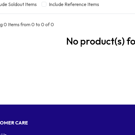
lude Soldout Items
Include Reference Items
g 0 Items from 0 to 0 of 0
No product(s) f
OMER CARE
 Us