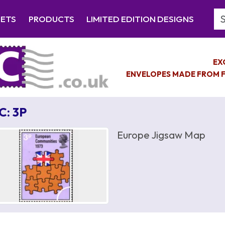
Se
EETS
PRODUCTS
LIMITED EDITION DESIGNS
EX
ENVELOPES MADE FROM F
C: 3P
Europe Jigsaw Map