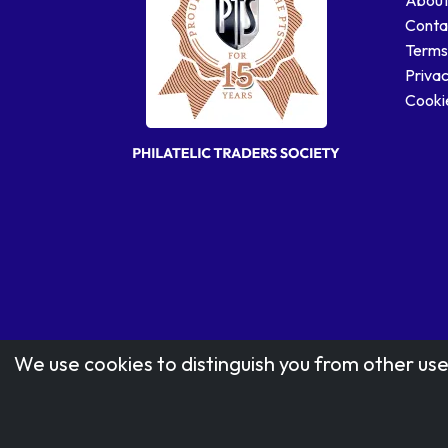
Conta
Terms
Privac
Cookie
We use cookies to distinguish you from other use