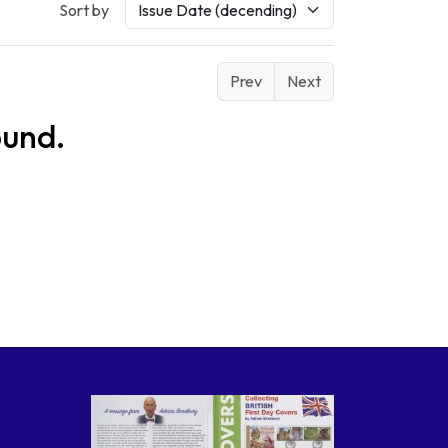
Sort by
Prev
Next
ound.