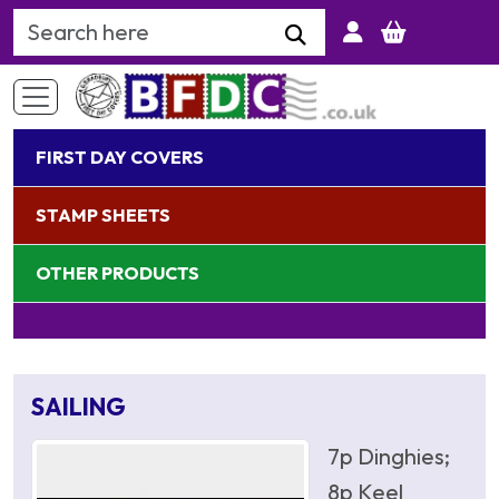
Search Keyword
FIRST DAY COVERS
STAMP SHEETS
OTHER PRODUCTS
SAILING
7p Dinghies;
8p Keel