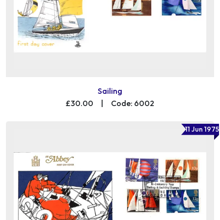
Sailing
£30.00
|
Code: 6002
11 Jun 1975