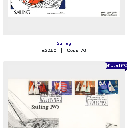
Sailing
£22.50
|
Code: 70
11 Jun 1975