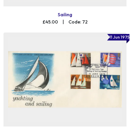
Sailing
£45.00
|
Code: 72
11 Jun 1975