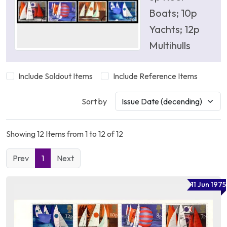
Boats; 10p
Yachts; 12p
Multihulls
Include Soldout Items
Include Reference Items
Sort by
Showing 12 Items from 1 to 12 of 12
Prev
1
Next
11 Jun 1975