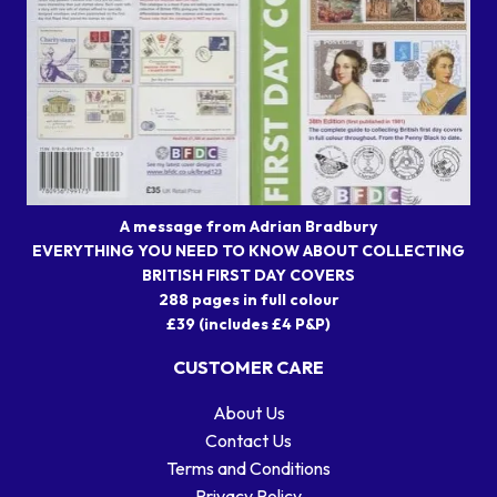
A message from Adrian Bradbury
EVERYTHING YOU NEED TO KNOW ABOUT COLLECTING
BRITISH FIRST DAY COVERS
288 pages in full colour
£39 (includes £4 P&P)
CUSTOMER CARE
About Us
Contact Us
Terms and Conditions
Privacy Policy