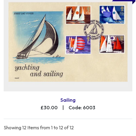
Sailing
£30.00
|
Code: 6003
Showing 12 Items from 1 to 12 of 12