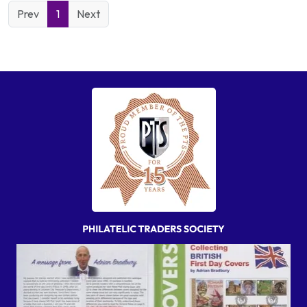
Prev
1
Next