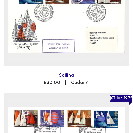
Sailing
£30.00
|
Code: 71
11 Jun 1975