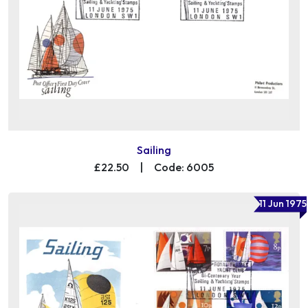
Sailing
£22.50
|
Code: 6005
11 Jun 1975