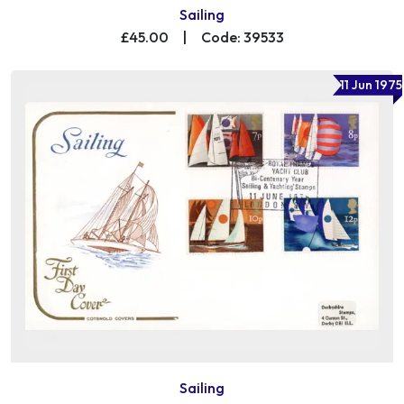
Sailing
£45.00
|
Code: 39533
11 Jun 1975
Sailing