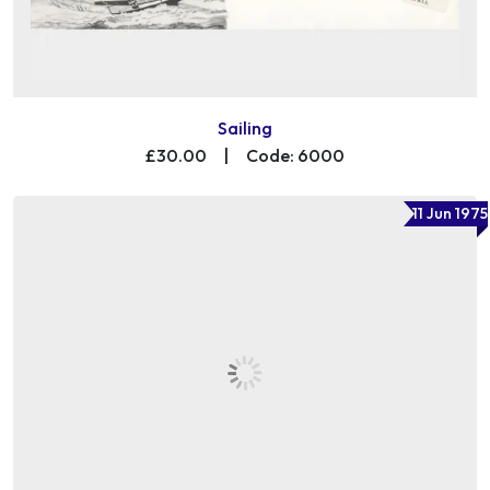
Sailing
£30.00
|
Code: 6000
11 Jun 1975