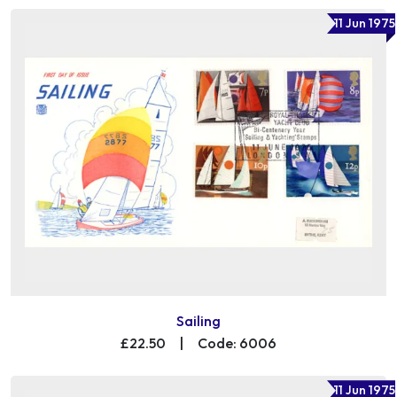
11 Jun 1975
Sailing
£22.50
|
Code: 6006
11 Jun 1975