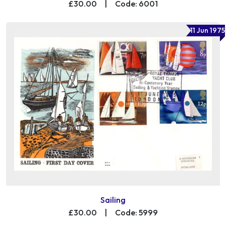
£30.00
|
Code: 6001
11 Jun 1975
Sailing
£30.00
|
Code: 5999