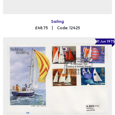
Sailing
£48.75
|
Code: 12425
11 Jun 1975