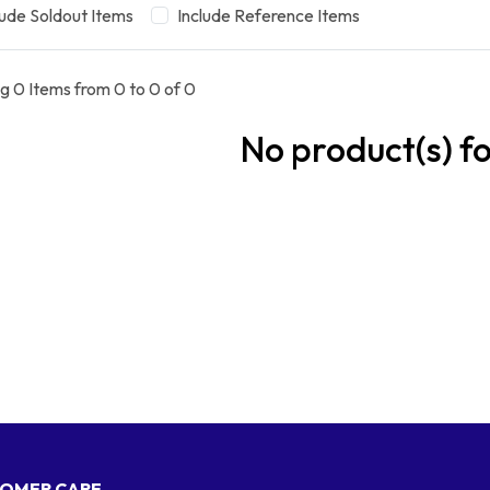
lude Soldout Items
Include Reference Items
g 0 Items from 0 to 0 of 0
No product(s) f
OMER CARE