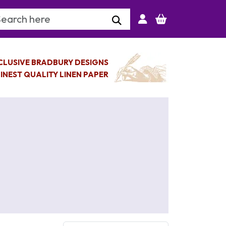
arch Keyword
CLUSIVE BRADBURY DESIGNS
INEST QUALITY LINEN PAPER