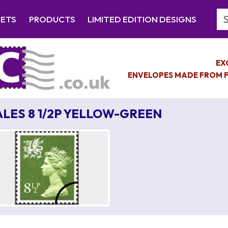
Se
EETS
PRODUCTS
LIMITED EDITION DESIGNS
EX
ENVELOPES MADE FROM F
LES 8 1/2P YELLOW-GREEN