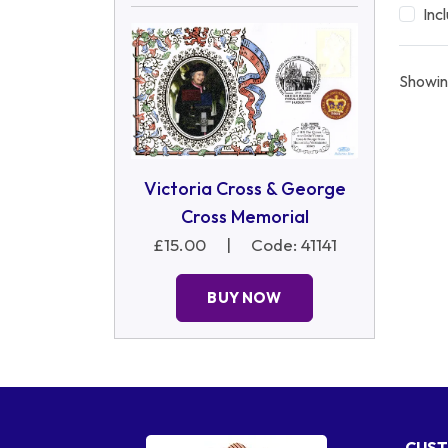
Inc
Showin
Victoria Cross & George
Cross Memorial
£15.00
|
Code: 41141
BUY NOW
CUST