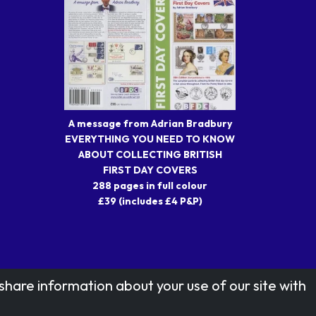
A message from Adrian Bradbury
EVERYTHING YOU NEED TO KNOW
ABOUT COLLECTING BRITISH
FIRST DAY COVERS
288 pages in full colour
£39 (includes £4 P&P)
share information about your use of our site with