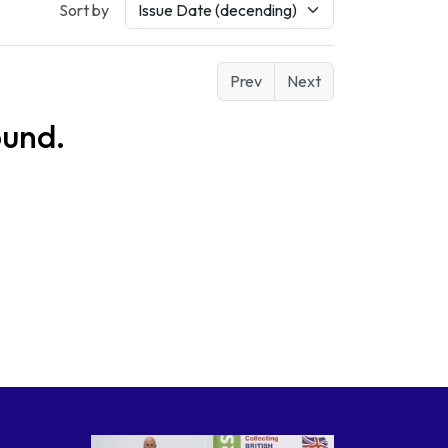
Sort by
Prev
Next
ound.