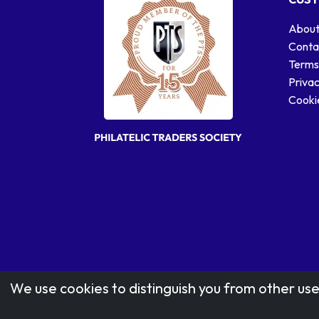
About
Conta
Terms
Privac
Cookie
We use cookies to distinguish you from other use