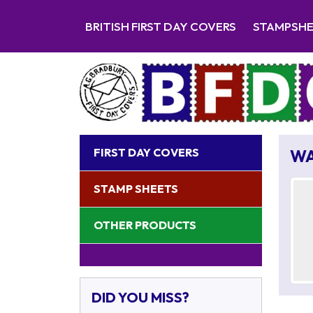
BRITISH FIRST DAY COVERS
STAMPSH
FIRST DAY COVERS
WA
STAMP SHEETS
OTHER PRODUCTS
DID YOU MISS?