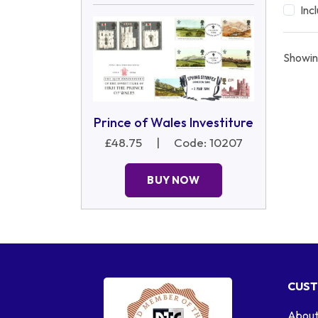
Inc
Showin
Prince of Wales Investiture
£48.75
|
Code: 10207
BUY NOW
CUST
About