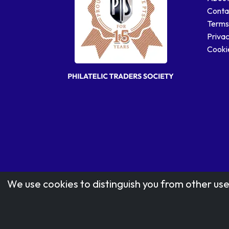
Conta
Terms
Privac
Cookie
We use cookies to distinguish you from other use