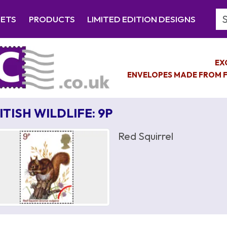
Se
EETS
PRODUCTS
LIMITED EDITION DESIGNS
EX
ENVELOPES MADE FROM F
ITISH WILDLIFE: 9P
Red Squirrel