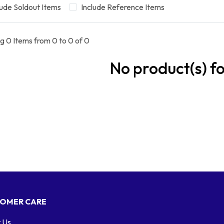
lude Soldout Items
Include Reference Items
g 0 Items from 0 to 0 of 0
No product(s) f
OMER CARE
 Us