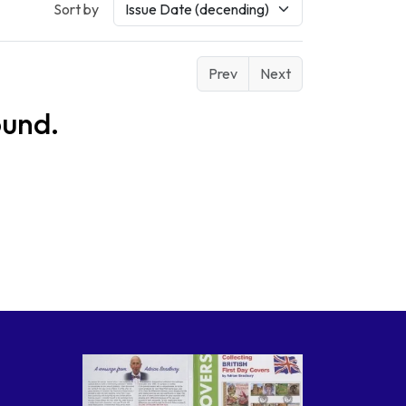
Sort by
Prev
Next
ound.