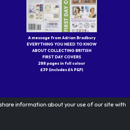
A message from Adrian Bradbury
EVERYTHING YOU NEED TO KNOW
ABOUT COLLECTING BRITISH
FIRST DAY COVERS
288 pages in full colour
£39 (includes £4 P&P)
share information about your use of our site with