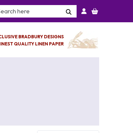
arch Keyword
CLUSIVE BRADBURY DESIGNS
INEST QUALITY LINEN PAPER