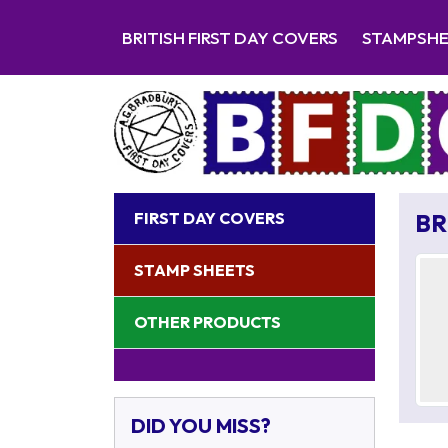
BRITISH FIRST DAY COVERS
STAMPSH
FIRST DAY COVERS
BR
STAMP SHEETS
OTHER PRODUCTS
DID YOU MISS?