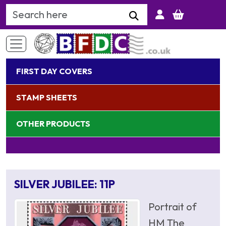
Search Keyword
FIRST DAY COVERS
STAMP SHEETS
OTHER PRODUCTS
SILVER JUBILEE: 11P
Portrait of
HM The