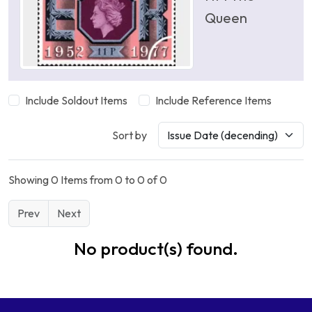
Queen
Include Soldout Items
Include Reference Items
Sort by
Showing 0 Items from 0 to 0 of 0
Prev
Next
No product(s) found.