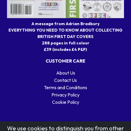
A message from Adrian Bradbury
EVERYTHING YOU NEED TO KNOW ABOUT COLLECTING
BRITISH FIRST DAY COVERS
288 pages in full colour
£39 (includes £4 P&P)
CUSTOMER CARE
About Us
Contact Us
Terms and Conditions
Privacy Policy
Cookie Policy
We use cookies to distinguish you from other