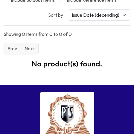
Include Soldout Items
Include Reference Items
Sort by
Showing 0 Items from 0 to 0 of 0
Prev
Next
No product(s) found.