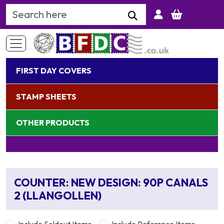
Search Keyword
FIRST DAY COVERS
STAMP SHEETS
OTHER PRODUCTS
COUNTER: NEW DESIGN: 90P CANALS
2 (LLANGOLLEN)