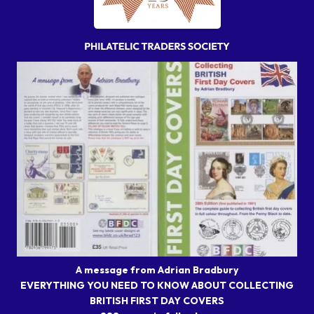
A message from Adrian Bradbury
EVERYTHING YOU NEED TO KNOW ABOUT COLLECTING
BRITISH FIRST DAY COVERS