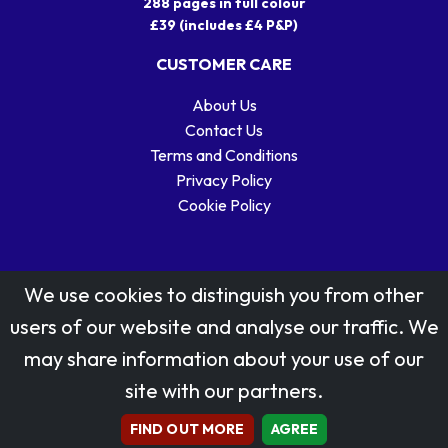
288 pages in full colour
£39 (includes £4 P&P)
CUSTOMER CARE
About Us
Contact Us
Terms and Conditions
Privacy Policy
Cookie Policy
We use cookies to distinguish you from other
users of our website and analyse our traffic. We
may share information about your use of our
Stamp designs © Royal Mail Group Ltd.
site with our partners.
Reproduced by kind permission of Royal Mail Group Ltd
All rights reserved.
FIND OUT MORE
AGREE