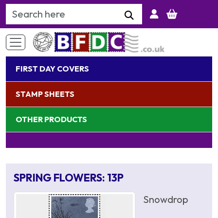
Search Keyword
FIRST DAY COVERS
STAMP SHEETS
OTHER PRODUCTS
SPRING FLOWERS: 13P
Snowdrop