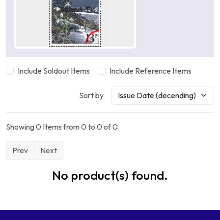
Include Soldout Items
Include Reference Items
Sort by
Showing 0 Items from 0 to 0 of 0
Prev
Next
No product(s) found.