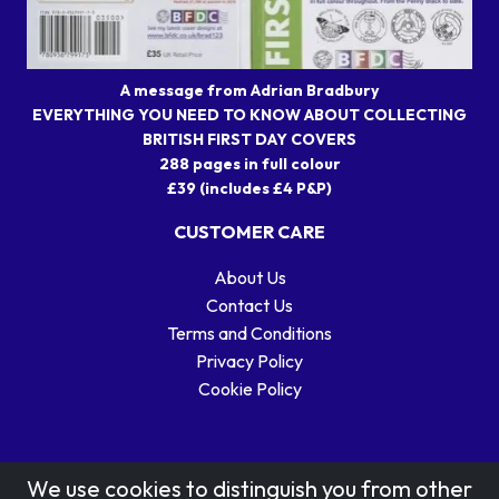
A message from Adrian Bradbury
EVERYTHING YOU NEED TO KNOW ABOUT COLLECTING
BRITISH FIRST DAY COVERS
288 pages in full colour
£39 (includes £4 P&P)
CUSTOMER CARE
About Us
Contact Us
Terms and Conditions
Privacy Policy
Cookie Policy
We use cookies to distinguish you from other