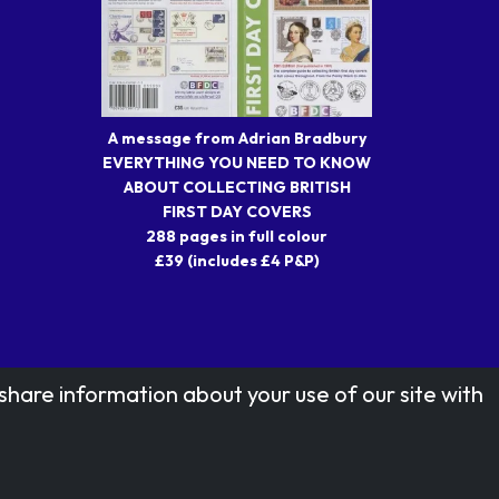
A message from Adrian Bradbury
EVERYTHING YOU NEED TO KNOW
ABOUT COLLECTING BRITISH
FIRST DAY COVERS
288 pages in full colour
£39 (includes £4 P&P)
share information about your use of our site with