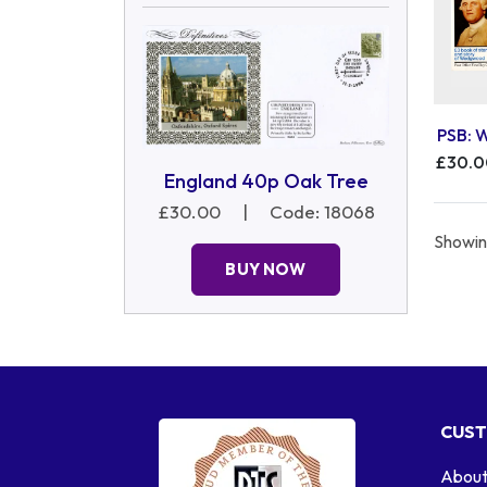
PSB: 
£30.
England 40p Oak Tree
£30.00
|
Code: 18068
Showing
BUY NOW
CUST
About