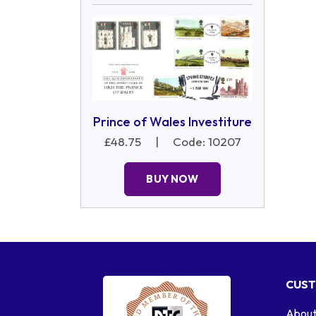
Prince of Wales Investiture
£48.75
|
Code: 10207
BUY NOW
CUST
About