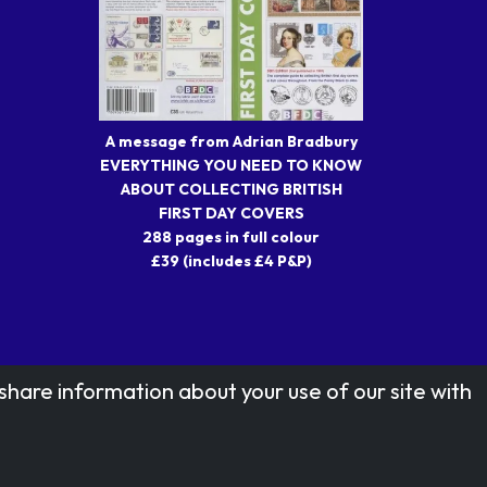
A message from Adrian Bradbury
EVERYTHING YOU NEED TO KNOW
ABOUT COLLECTING BRITISH
FIRST DAY COVERS
288 pages in full colour
£39 (includes £4 P&P)
share information about your use of our site with