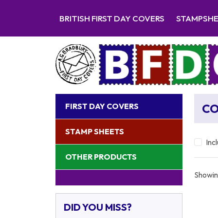
BRITISH FIRST DAY COVERS
STAMPSH
FIRST DAY COVERS
CO
STAMP SHEETS
Inc
OTHER PRODUCTS
Showin
DID YOU MISS?