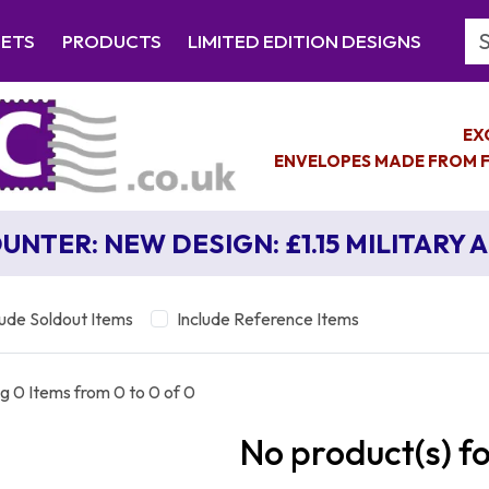
Se
EETS
PRODUCTS
LIMITED EDITION DESIGNS
EX
ENVELOPES MADE FROM F
UNTER: NEW DESIGN: £1.15 MILITARY 
lude Soldout Items
Include Reference Items
g 0 Items from 0 to 0 of 0
No product(s) f