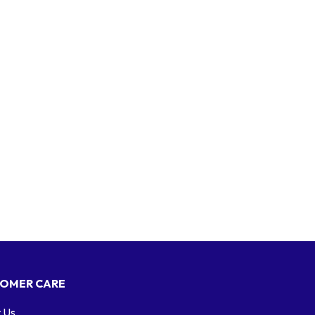
OMER CARE
 Us