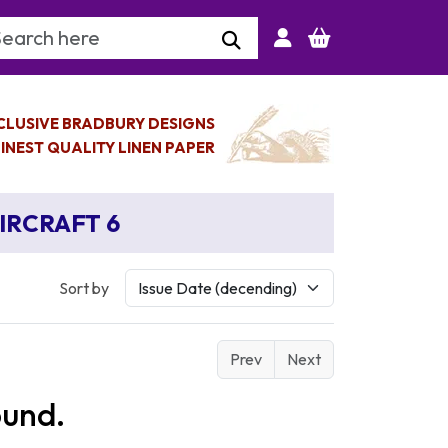
arch Keyword
CLUSIVE BRADBURY DESIGNS
INEST QUALITY LINEN PAPER
AIRCRAFT 6
Sort by
Prev
Next
ound.