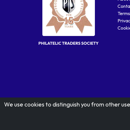
Conta
Terms
Privac
Cookie
We use cookies to distinguish you from other use