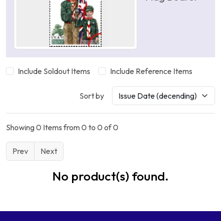
Include Soldout Items
Include Reference Items
Sort by
Showing 0 Items from 0 to 0 of 0
Prev
Next
No product(s) found.