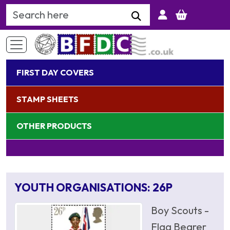
Search Keyword
FIRST DAY COVERS
STAMP SHEETS
OTHER PRODUCTS
YOUTH ORGANISATIONS: 26P
Boy Scouts -
Flag Bearer