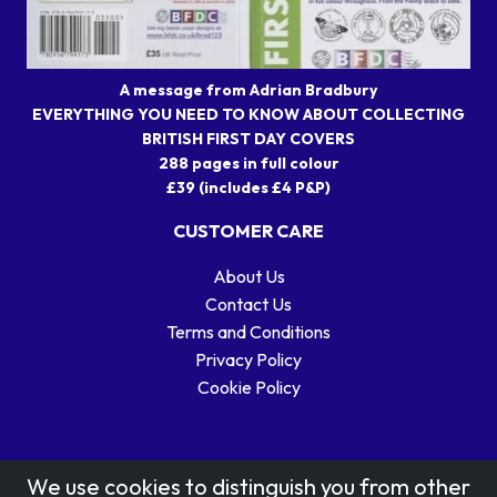
A message from Adrian Bradbury
EVERYTHING YOU NEED TO KNOW ABOUT COLLECTING
BRITISH FIRST DAY COVERS
288 pages in full colour
£39 (includes £4 P&P)
CUSTOMER CARE
About Us
Contact Us
Terms and Conditions
Privacy Policy
Cookie Policy
We use cookies to distinguish you from other