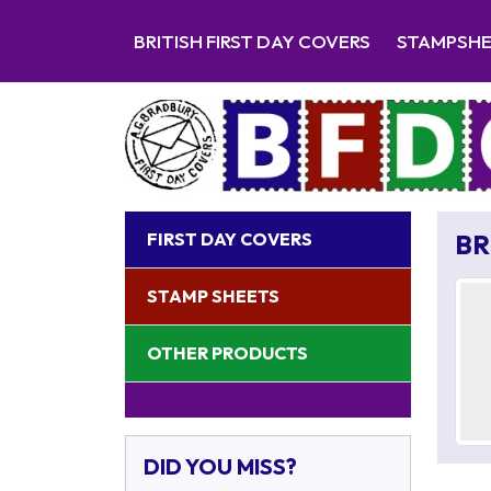
BRITISH FIRST DAY COVERS
STAMPSH
FIRST DAY COVERS
BR
STAMP SHEETS
OTHER PRODUCTS
DID YOU MISS?