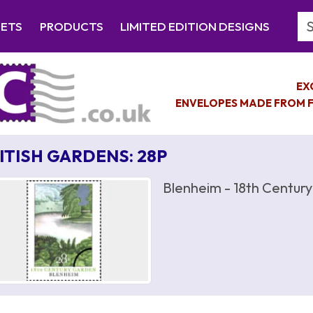
Se
EETS
PRODUCTS
LIMITED EDITION DESIGNS
EX
ENVELOPES MADE FROM F
ITISH GARDENS: 28P
Blenheim - 18th Centur