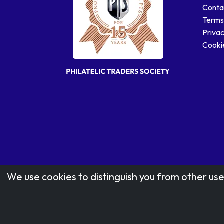
Conta
Terms
Privac
Cookie
We use cookies to distinguish you from other use