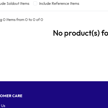
lude Soldout Items
Include Reference Items
g 0 Items from 0 to 0 of 0
No product(s) f
OMER CARE
 Us