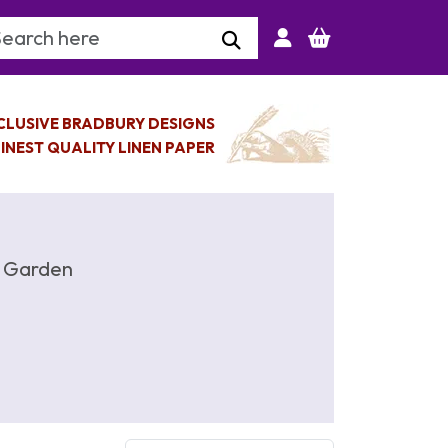
arch Keyword
CLUSIVE BRADBURY DESIGNS
INEST QUALITY LINEN PAPER
y Garden