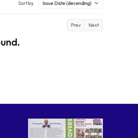
Sort by
Prev
Next
ound.