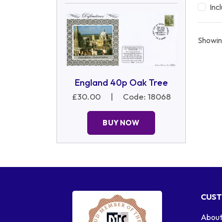
Inc
Showin
England 40p Oak Tree
£30.00
|
Code: 18068
BUY NOW
CUST
About