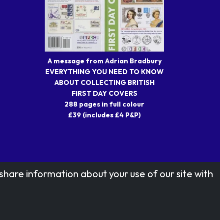
A message from Adrian Bradbury
EVERYTHING YOU NEED TO KNOW
ABOUT COLLECTING BRITISH
FIRST DAY COVERS
288 pages in full colour
£39 (includes £4 P&P)
share information about your use of our site with