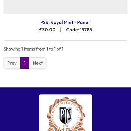
PSB: Royal Mint - Pane 1
£30.00
|
Code: 15785
Showing 1 Items from 1 to 1 of 1
Prev
1
Next