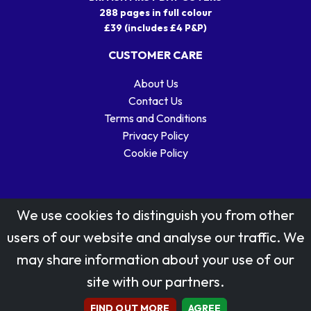
288 pages in full colour
£39 (includes £4 P&P)
CUSTOMER CARE
About Us
Contact Us
Terms and Conditions
Privacy Policy
Cookie Policy
We use cookies to distinguish you from other
users of our website and analyse our traffic. We
may share information about your use of our
Stamp designs © Royal Mail Group Ltd.
site with our partners.
Reproduced by kind permission of Royal Mail Group Ltd
All rights reserved.
FIND OUT MORE
AGREE