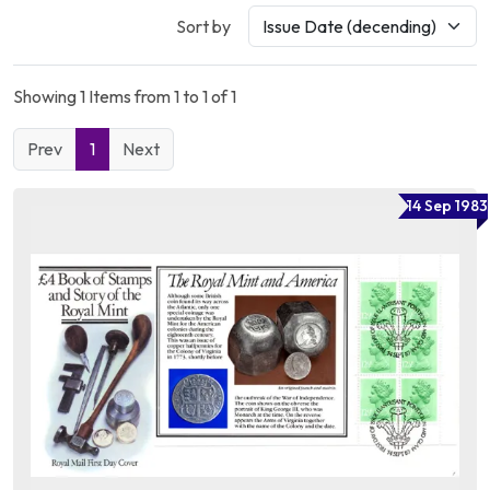
Sort by
Showing 1 Items from 1 to 1 of 1
Prev
1
Next
14 Sep 1983