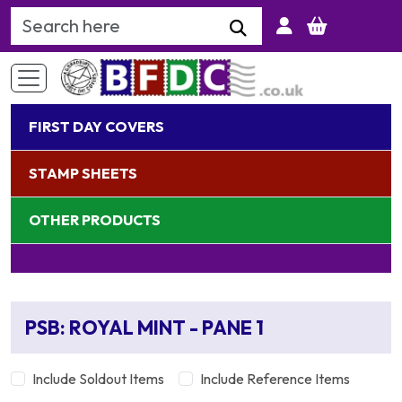
Search Keyword
FIRST DAY COVERS
STAMP SHEETS
OTHER PRODUCTS
PSB: ROYAL MINT - PANE 1
Include Soldout Items
Include Reference Items