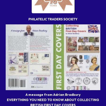
A message from Adrian Bradbury
EVERYTHING YOU NEED TO KNOW ABOUT COLLECTING
BRITISH FIRST DAY COVERS