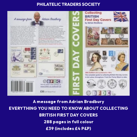
A message from Adrian Bradbury
EVERYTHING YOU NEED TO KNOW ABOUT COLLECTING
BRITISH FIRST DAY COVERS
288 pages in full colour
£39 (includes £4 P&P)