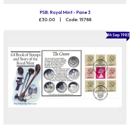
PSB: Royal Mint - Pane 3
£30.00
|
Code: 15788
14 Sep 1983