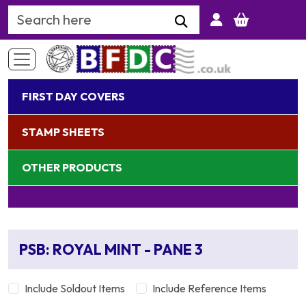
Search Keyword
FIRST DAY COVERS
STAMP SHEETS
OTHER PRODUCTS
PSB: ROYAL MINT - PANE 3
Include Soldout Items
Include Reference Items