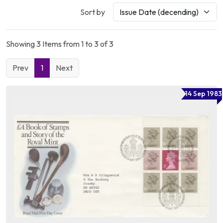
Sort by
Showing 3 Items from 1 to 3 of 3
Prev
1
Next
14 Sep 1983