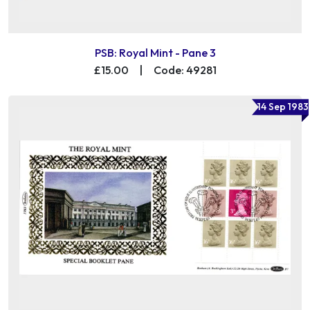
PSB: Royal Mint - Pane 3
£15.00
|
Code: 49281
14 Sep 1983