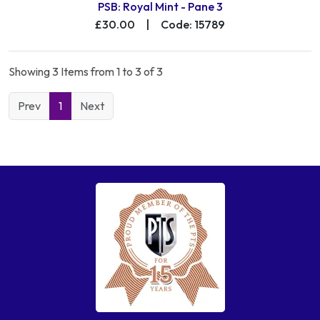
PSB: Royal Mint - Pane 3
£30.00
|
Code: 15789
Showing 3 Items from 1 to 3 of 3
Prev
1
Next