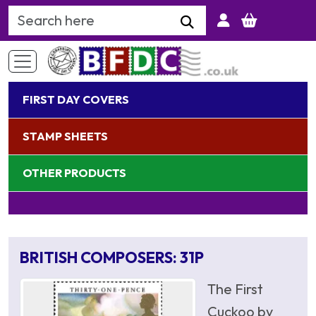
Search Keyword
FIRST DAY COVERS
STAMP SHEETS
OTHER PRODUCTS
BRITISH COMPOSERS: 31P
The First
Cuckoo by