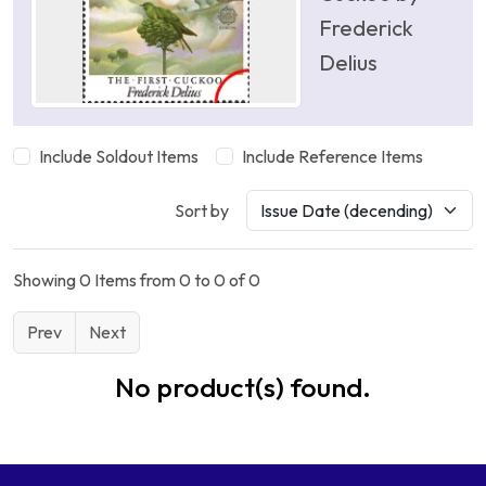
Frederick
Delius
Include Soldout Items
Include Reference Items
Sort by
Showing 0 Items from 0 to 0 of 0
Prev
Next
No product(s) found.