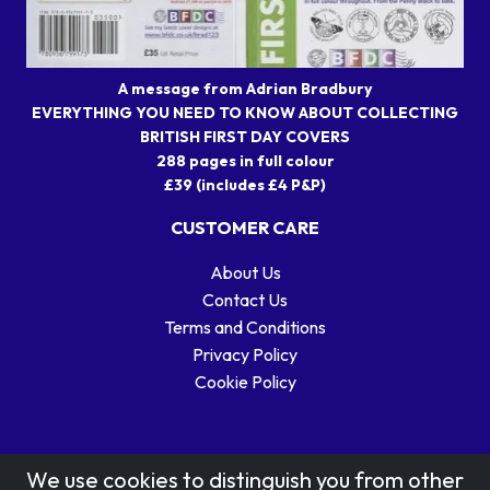
A message from Adrian Bradbury
EVERYTHING YOU NEED TO KNOW ABOUT COLLECTING
BRITISH FIRST DAY COVERS
288 pages in full colour
£39 (includes £4 P&P)
CUSTOMER CARE
About Us
Contact Us
Terms and Conditions
Privacy Policy
Cookie Policy
We use cookies to distinguish you from other