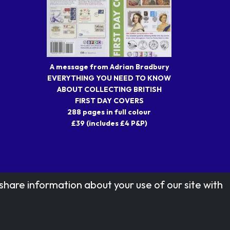
A message from Adrian Bradbury
EVERYTHING YOU NEED TO KNOW
ABOUT COLLECTING BRITISH
FIRST DAY COVERS
288 pages in full colour
£39 (includes £4 P&P)
share information about your use of our site with