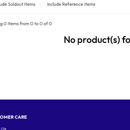
lude Soldout Items
Include Reference Items
g 0 Items from 0 to 0 of 0
No product(s) f
OMER CARE
 Us