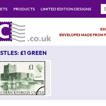
Se
EETS
PRODUCTS
LIMITED EDITION DESIGNS
EX
ENVELOPES MADE FROM F
STLES: £1 GREEN