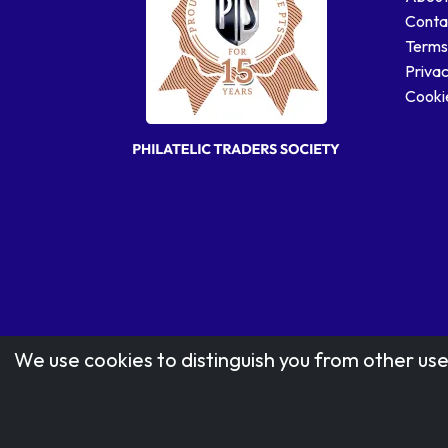
Conta
Terms
Privac
Cookie
We use cookies to distinguish you from other use