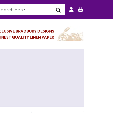
arch Keyword
CLUSIVE BRADBURY DESIGNS
INEST QUALITY LINEN PAPER