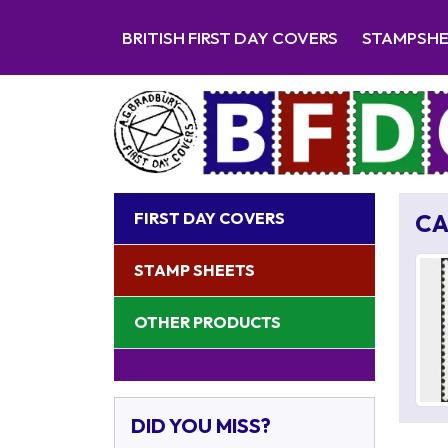
BRITISH FIRST DAY COVERS
STAMPSH
FIRST DAY COVERS
CA
STAMP SHEETS
OTHER PRODUCTS
DID YOU MISS?