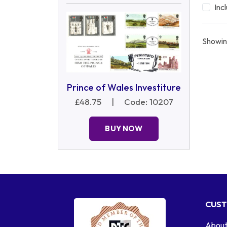
Inc
Showin
Prince of Wales Investiture
£48.75
|
Code: 10207
BUY NOW
CUST
About