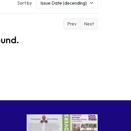
Sort by
Prev
Next
ound.