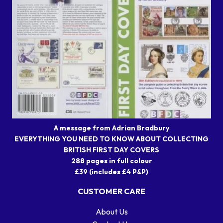
A message from Adrian Bradbury
EVERYTHING YOU NEED TO KNOW ABOUT COLLECTING
BRITISH FIRST DAY COVERS
288 pages in full colour
£39 (includes £4 P&P)
CUSTOMER CARE
About Us