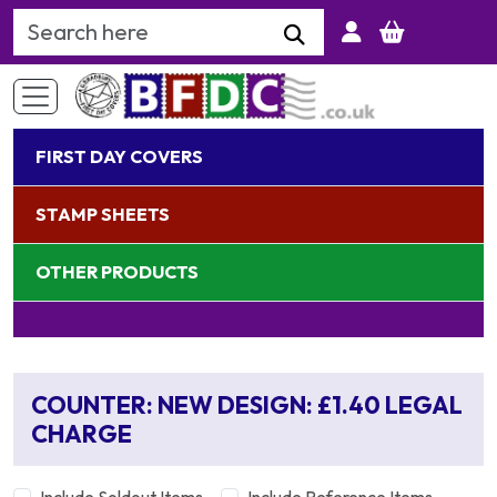
Search Keyword
FIRST DAY COVERS
STAMP SHEETS
OTHER PRODUCTS
COUNTER: NEW DESIGN: £1.40 LEGAL
CHARGE