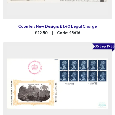
Counter: New Design: £1.40 Legal Charge
£22.50
|
Code: 45616
05 Sep 1988