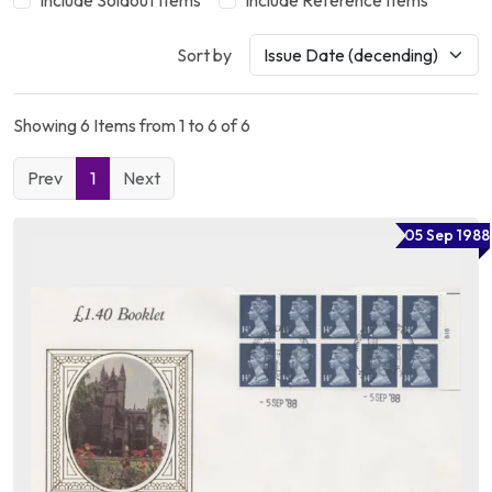
Include Soldout Items
Include Reference Items
Sort by
Showing 6 Items from 1 to 6 of 6
Prev
1
Next
05 Sep 1988