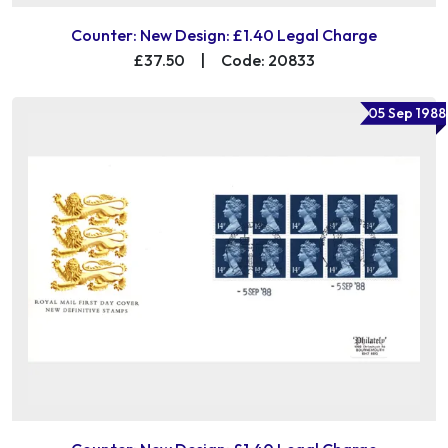
Counter: New Design: £1.40 Legal Charge
£37.50
|
Code: 20833
05 Sep 1988