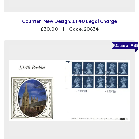
Counter: New Design: £1.40 Legal Charge
£30.00
|
Code: 20834
05 Sep 1988