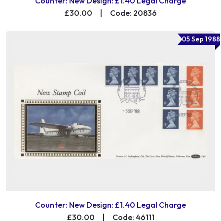
Counter: New Design: £1.40 Legal Charge
£30.00
|
Code: 20836
05 Sep 1988
Counter: New Design: £1.40 Legal Charge
£30.00
|
Code: 46111