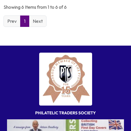
Showing 6 Items from 1 to 6 of 6
Prev
1
Next