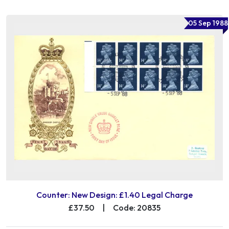
05 Sep 1988
Counter: New Design: £1.40 Legal Charge
£37.50
|
Code: 20835