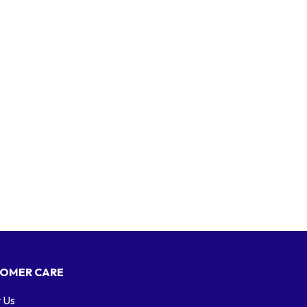
OMER CARE
 Us