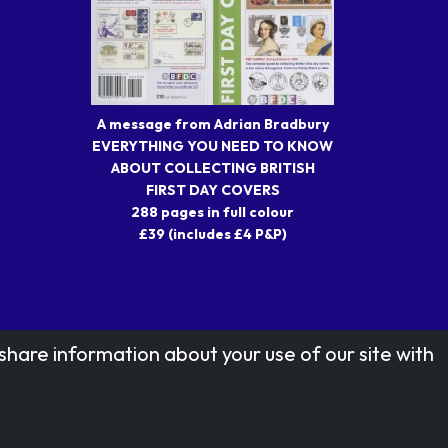
A message from Adrian Bradbury
EVERYTHING YOU NEED TO KNOW
ABOUT COLLECTING BRITISH
FIRST DAY COVERS
288 pages in full colour
£39 (includes £4 P&P)
share information about your use of our site with