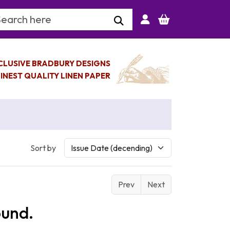
arch Keyword
CLUSIVE BRADBURY DESIGNS
INEST QUALITY LINEN PAPER
Sort by
Prev
Next
ound.