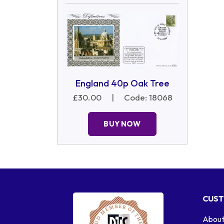
England 40p Oak Tree
£30.00
|
Code: 18068
BUY NOW
CUST
About