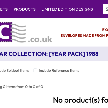
Se
EETS
PRODUCTS
LIMITED EDITION DESIGNS
EX
ENVELOPES MADE FROM F
AR COLLECTION: [YEAR PACK] 1988
lude Soldout Items
Include Reference Items
g 0 Items from 0 to 0 of 0
No product(s) f