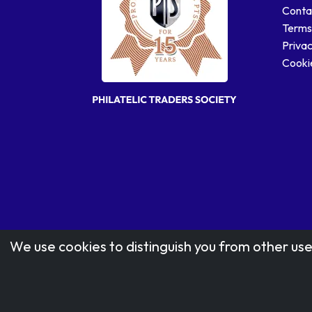
Conta
Terms
Privac
Cookie
We use cookies to distinguish you from other use