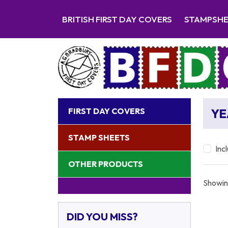
BRITISH FIRST DAY COVERS
STAMPSH
FIRST DAY COVERS
YE
STAMP SHEETS
Inc
OTHER PRODUCTS
Showin
DID YOU MISS?